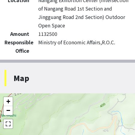
Location
Nangang Exhibition Center (intersection
of Nangang Road 1st Section and
Jingguang Road 2nd Section) Outdoor
Open Space
Amount
1132500
Responsible
Ministry of Economic Affairs,R.O.C.
Office
Map
+
−