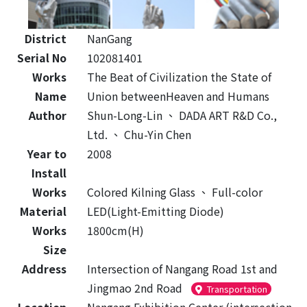
District
NanGang
Serial No
102081401
Works
The Beat of Civilization the State of
Name
Union betweenHeaven and Humans
Author
Shun-Long-Lin
、
DADA ART R&D Co.,
Ltd.
、
Chu-Yin Chen
Year to
2008
Install
Works
Colored Kilning Glass
、
Full-color
Material
LED(Light-Emitting Diode)
Works
1800cm(H)
Size
Address
Intersection of Nangang Road 1st and
Jingmao 2nd Road
Transportation