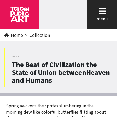
cl
menu
Home
Collection
NanGang
The Beat of Civilization the
State of Union betweenHeaven
and Humans
Spring awakens the sprites slumbering in the
morning dew like colorful butterflies flitting about