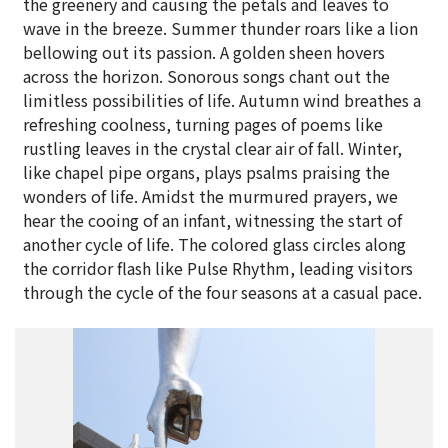
the greenery and causing the petals and leaves to
wave in the breeze. Summer thunder roars like a lion
bellowing out its passion. A golden sheen hovers
across the horizon. Sonorous songs chant out the
limitless possibilities of life. Autumn wind breathes a
refreshing coolness, turning pages of poems like
rustling leaves in the crystal clear air of fall. Winter,
like chapel pipe organs, plays psalms praising the
wonders of life. Amidst the murmured prayers, we
hear the cooing of an infant, witnessing the start of
another cycle of life. The colored glass circles along
the corridor flash like Pulse Rhythm, leading visitors
through the cycle of the four seasons at a casual pace.