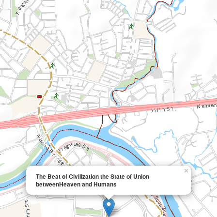
×
The Beat of Civilization the State of Union
betweenHeaven and Humans