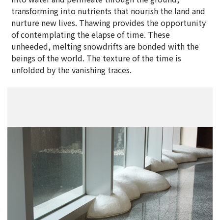
transforming into nutrients that nourish the land and
nurture new lives. Thawing provides the opportunity
of contemplating the elapse of time. These
unheeded, melting snowdrifts are bonded with the
beings of the world. The texture of the time is
unfolded by the vanishing traces.