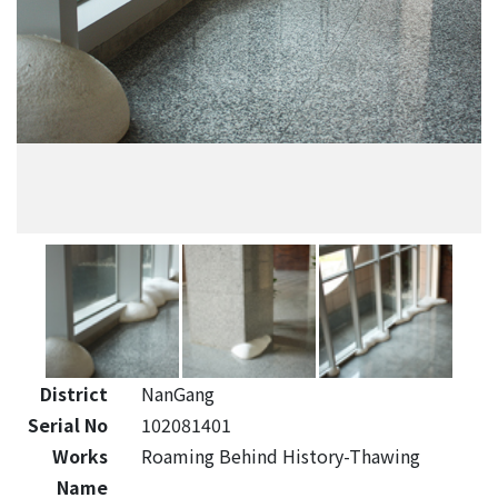
District
NanGang
Serial No
102081401
Works
Roaming Behind History-Thawing
Name