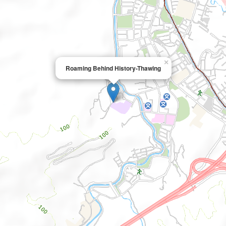
×
Roaming Behind History-Thawing