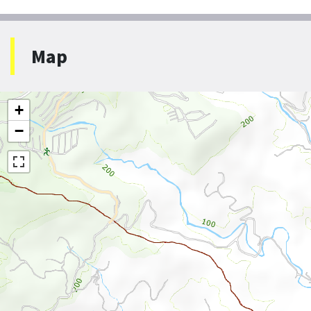
Map
+
−