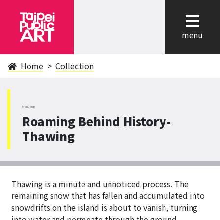
cl
menu
Home
Collection
NanGang
Roaming Behind History-
Thawing
Thawing is a minute and unnoticed process. The
remaining snow that has fallen and accumulated into
snowdrifts on the island is about to vanish, turning
into water and permeate through the ground,