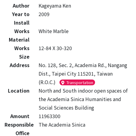
Author
Kageyama Ken
Year to
2009
Install
Works
White Marble
Material
Works
12-84 X 30-320
Size
Address
No. 128, Sec. 2, Academia Rd., Nangang
Dist., Taipei City 115201, Taiwan
(R.O.C.)
Transportation
Location
North and South indoor open spaces of
the Academia Sinica Humanities and
Social Sciences Building
Amount
11963300
Responsible
The Academia Sinica
Office