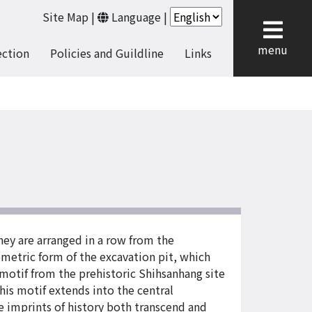
Site Map
|
Language
|
cl
menu
ection
Policies and Guildline
Links
They are arranged in a row from the
etric form of the excavation pit, which
 motif from the prehistoric Shihsanhang site
his motif extends into the central
se imprints of history both transcend and