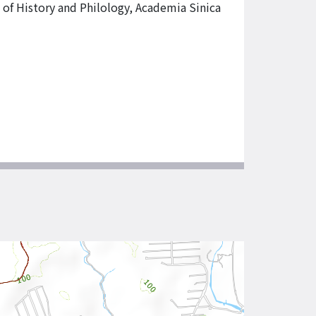
e of History and Philology, Academia Sinica