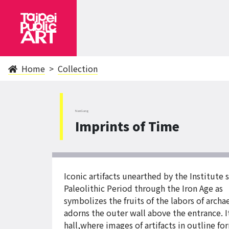
Home
Collection
NanGang
Imprints of Time
Iconic artifacts unearthed by the Institute
Paleolithic Period through the Iron Age a
symbolizes the fruits of the labors of arch
adorns the outer wall above the entrance. I
hall,where images of artifacts in outline f