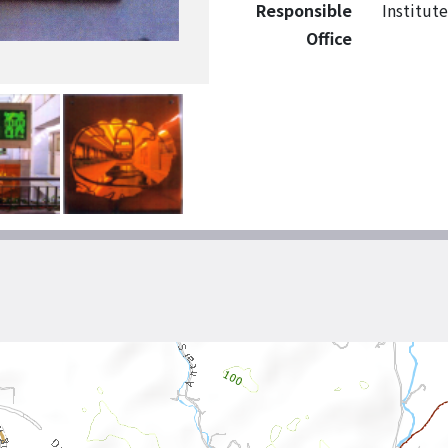
Responsible
Institut
Office