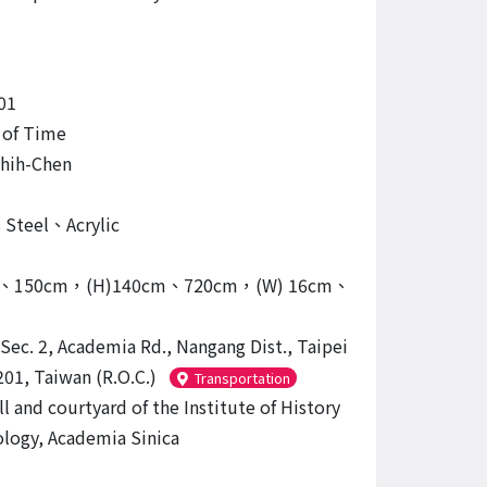
01
 of Time
hih-Chen
s Steel、Acrylic
ｍ、150cm，(H)140cm、720cm，(W) 16cm、
 Sec. 2, Academia Rd., Nangang Dist., Taipei
201, Taiwan (R.O.C.)
Transportation
l and courtyard of the Institute of History
ology, Academia Sinica