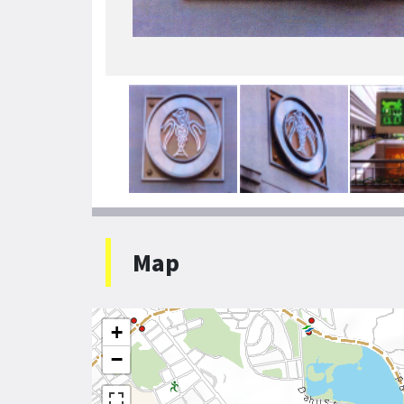
Map
+
−