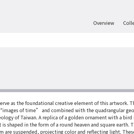
Overview
Coll
 serve as the foundational creative element of this artwork. 
s “images of time” and combined with the quadrangular geom
aeology of Taiwan. A replica of a golden ornament with a bird
t is shaped in the form of a round heaven and square earth. T
orm are suspended, projecting color and reflecting light. The