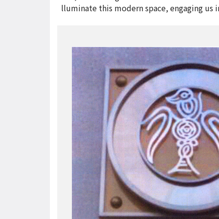
lluminate this modern space, engaging us i