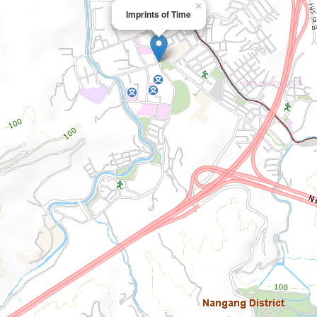
×
Imprints of Time