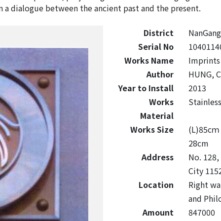
n a dialogue between the ancient past and the present.
District
NanGang
Serial No
1040114
Works Name
Imprints
Author
HUNG, C
Year to Install
2013
Works
Stainles
Material
Works Size
(L)85c
28cm
Address
No. 128,
City 115
Location
Right wal
and Phil
Amount
847000