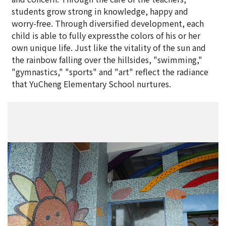
students grow strong in knowledge, happy and
worry-free. Through diversified development, each
child is able to fully expressthe colors of his or her
own unique life. Just like the vitality of the sun and
the rainbow falling over the hillsides, "swimming,"
"gymnastics," "sports" and "art" reflect the radiance
that YuCheng Elementary School nurtures.