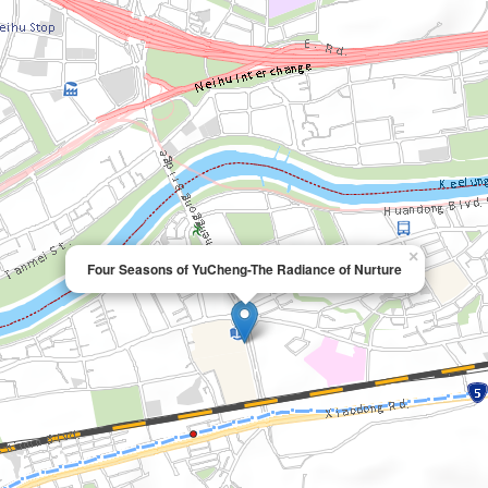
×
Four Seasons of YuCheng-The Radiance of Nurture