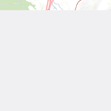
Leaflet
| Tiles © National Land Surveying and Mapping Center, R.O.C