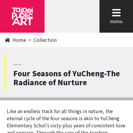
cl
menu
Home
Collection
NanGang
Four Seasons of YuCheng-The
Radiance of Nurture
Like an endless track for all things in nature, the
eternal cycle of the four seasons is akin to YuCheng
Elementary Schol's sixty-plus years of consistent love
and concern. Through the care of the teachers,