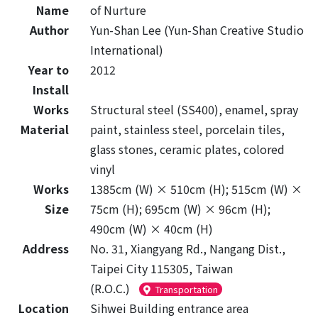
Name
of Nurture
Author
Yun-Shan Lee (Yun-Shan Creative Studio
International)
Year to
2012
Install
Works
Structural steel (SS400), enamel, spray
Material
paint, stainless steel, porcelain tiles,
glass stones, ceramic plates, colored
vinyl
Works
1385cm (W) × 510cm (H); 515cm (W) ×
Size
75cm (H); 695cm (W) × 96cm (H);
490cm (W) × 40cm (H)
Address
No. 31, Xiangyang Rd., Nangang Dist.,
Taipei City 115305, Taiwan
(R.O.C.)
Transportation
Location
Sihwei Building entrance area