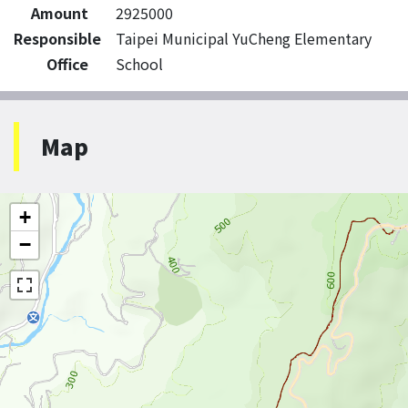
Amount
2925000
Responsible
Taipei Municipal YuCheng Elementary
Office
School
Map
+
−