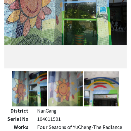
District
NanGang
Serial No
104011501
Works
Four Seasons of YuCheng-The Radiance