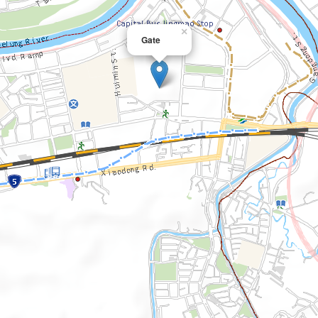
×
Gate