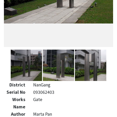
District
NanGang
Serial No
093062403
Works
Gate
Name
Author
Marta Pan