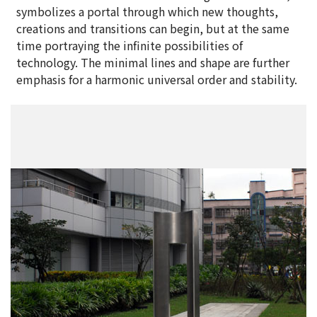
symbolizes a portal through which new thoughts,
creations and transitions can begin, but at the same
time portraying the infinite possibilities of
technology. The minimal lines and shape are further
emphasis for a harmonic universal order and stability.