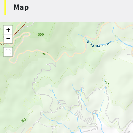
Map
+
−