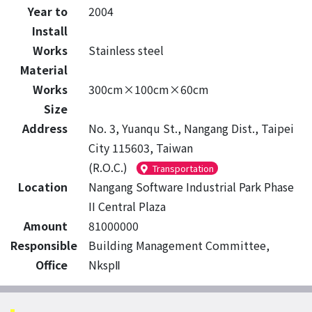
Year to
2004
Install
Works
Stainless steel
Material
Works
300cm×100cm×60cm
Size
Address
No. 3, Yuanqu St., Nangang Dist., Taipei
City 115603, Taiwan
(R.O.C.)
Transportation
Location
Nangang Software Industrial Park Phase
II Central Plaza
Amount
81000000
Responsible
Building Management Committee,
Office
NkspⅡ