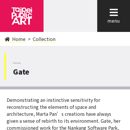
cl
menu
Home
Collection
NanGang
Gate
Demonstrating an instinctive sensitivity for
reconstructing the elements of space and
architecture, Marta Pan’s creations have always
given a sense of rebirth to its environment. Gate, her
commissioned work for the Nankang Software Park,