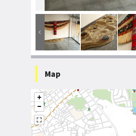
Map
+
−