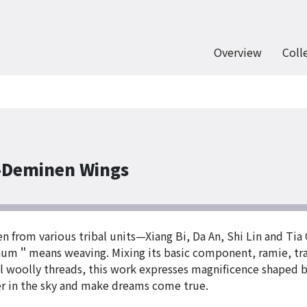
Overview
Coll
-Deminen Wings
en from various tribal units—Xiang Bi, Da An, Shi Lin and Ti
num＂means weaving. Mixing its basic component, ramie, trad
ful woolly threads, this work expresses magnificence shaped
er in the sky and make dreams come true.