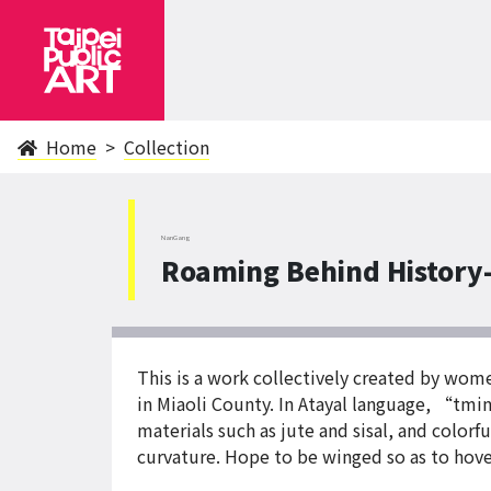
Home
Collection
NanGang
Roaming Behind History
This is a work collectively created by wom
in Miaoli County. In Atayal language, “tmi
materials such as jute and sisal, and color
curvature. Hope to be winged so as to hov