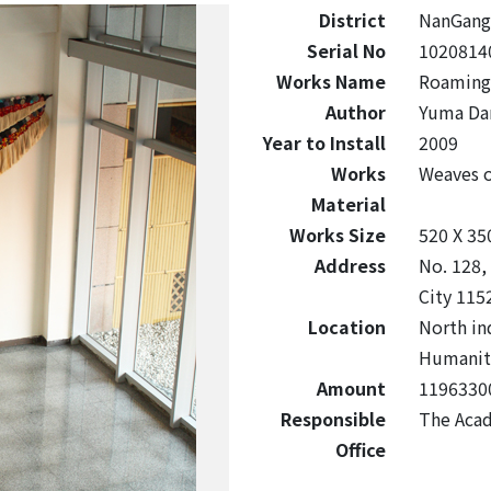
District
NanGang
Serial No
1020814
Works Name
Roaming
Author
Yuma Da
Year to Install
2009
Works
Weaves 
Material
Works Size
520 X 35
Address
No. 128,
City 115
Location
North in
Humaniti
Amount
1196330
Responsible
The Acad
Office