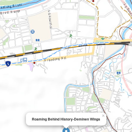
×
Roaming Behind History-Deminen Wings