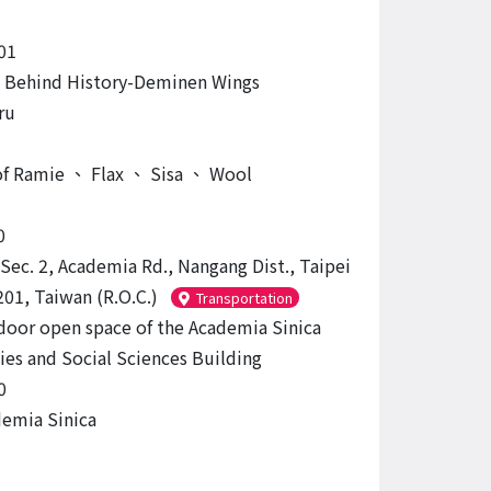
01
 Behind History-Deminen Wings
ru
of Ramie
、
Flax
、
Sisa
、
Wool
0
 Sec. 2, Academia Rd., Nangang Dist., Taipei
201, Taiwan (R.O.C.)
Transportation
door open space of the Academia Sinica
es and Social Sciences Building
0
emia Sinica