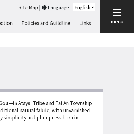
Site Map
|
Language
|
cl
menu
ection
Policies and Guildline
Links
a Gou—in Atayal Tribe and Tai An Township
itional natural fabric, with unvarnished
 by simplicity and plumpness born in