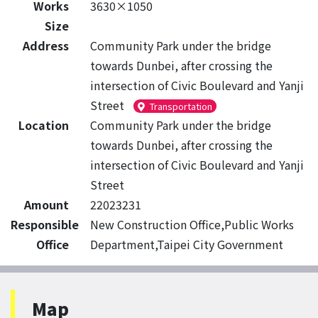
Works
3630×1050
Size
Address
Community Park under the bridge
towards Dunbei, after crossing the
intersection of Civic Boulevard and Yanji
Street
Transportation
Location
Community Park under the bridge
towards Dunbei, after crossing the
intersection of Civic Boulevard and Yanji
Street
Amount
22023231
Responsible
New Construction Office,Public Works
Office
Department,Taipei City Government
Map