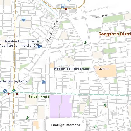
×
Starlight Moment