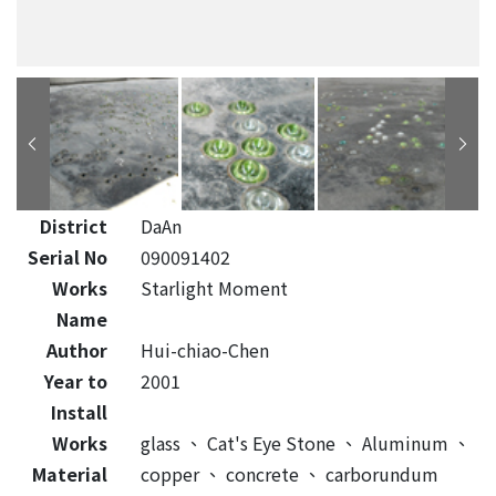
District
DaAn
Serial No
090091402
Works
Starlight Moment
Name
Author
Hui-chiao-Chen
Year to
2001
Install
Works
glass
、
Cat's Eye Stone
、
Aluminum
、
Material
copper
、
concrete
、
carborundum