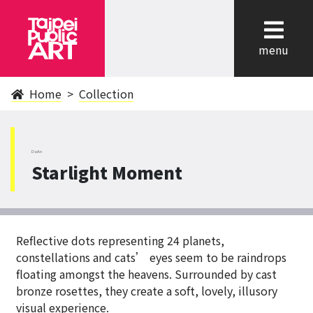
cl
menu
Home
Collection
DaAn
Starlight Moment
Reflective dots representing 24 planets,
constellations and cats’ eyes seem to be raindrops
floating amongst the heavens. Surrounded by cast
bronze rosettes, they create a soft, lovely, illusory
visual experience.