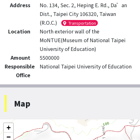
Address
No. 134, Sec. 2, Heping E. Rd., Da’an
Dist., Taipei City 106320, Taiwan
(R.O.C.)
Transportation
Location
North exterior wall of the
MoNTUE(Museum of National Taipei
University of Education)
Amount
5500000
Responsible
National Taipei University of Education
Office
Map
+
−