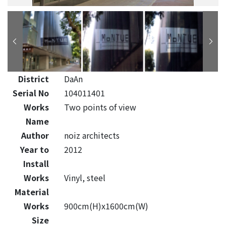
District
DaAn
Serial No
104011401
Works
Two points of view
Name
Author
noiz architects
Year to
2012
Install
Works
Vinyl, steel
Material
Works
900cm(H)x1600cm(W)
Size