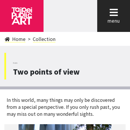
cl
menu
Home
Collection
DaAn
Two points of view
In this world, many things may only be discovered
from a special perspective. If you only rush past, you
may miss out on many wonderful sights.