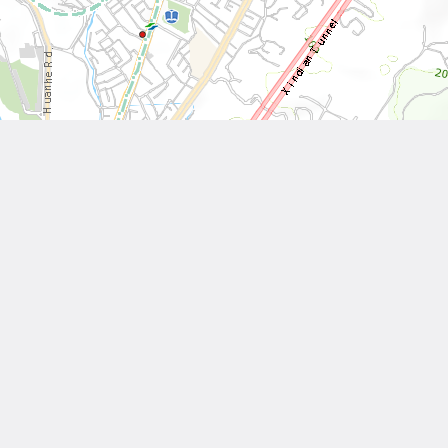
Leaflet
| Tiles © National Land Surveying and Mapping Center, R.O.C
Other Works