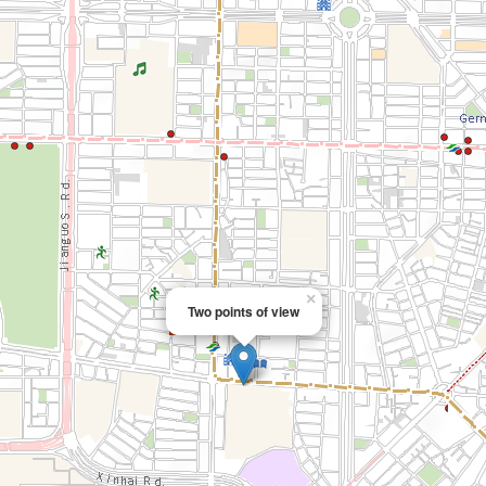
×
Two points of view