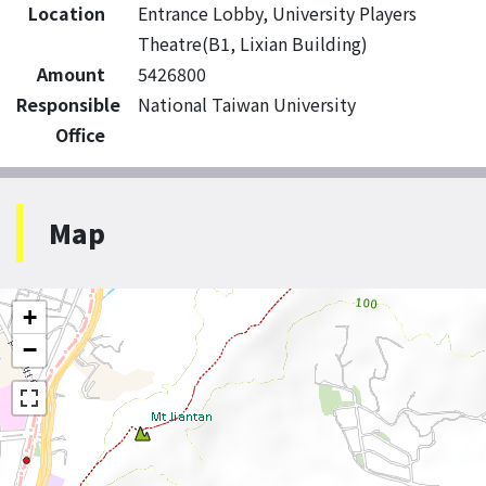
Location
Entrance Lobby, University Players
Theatre(B1, Lixian Building)
Amount
5426800
Responsible
National Taiwan University
Office
Map
+
−