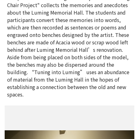
Chair Project" collects the memories and anecdotes
about the Luming Memorial Hall. The students and
participants convert these memories into words,
which are then recorded as sentences or poems and
engraved onto benches designed by the artist. These
benches are made of Acacia wood or scrap wood left
behind after Luming Memorial Hall’s renovation.
Aside from being placed on both sides of the model,
the benches may also be dispersed around the
building. “Tuning into Luming” uses an abundance
of material from the Luming Hall in the hopes of
establishing a connection between the old and new
spaces.