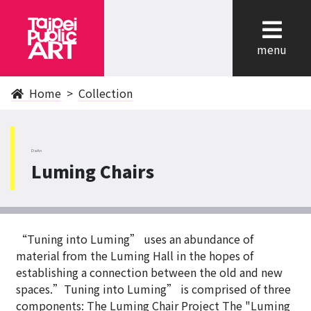
cl
menu
Home
Collection
DaAn
Luming Chairs
“Tuning into Luming” uses an abundance of
material from the Luming Hall in the hopes of
establishing a connection between the old and new
spaces.”Tuning into Luming” is comprised of three
components: The Luming Chair Project The "Luming