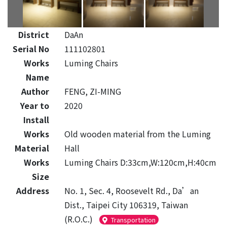
District
DaAn
Serial No
111102801
Works
Luming Chairs
Name
Author
FENG, ZI-MING
Year to
2020
Install
Works
Old wooden material from the Luming
Material
Hall
Works
Luming Chairs D:33cm,W:120cm,H:40cm
Size
Address
No. 1, Sec. 4, Roosevelt Rd., Da’an
Dist., Taipei City 106319, Taiwan
(R.O.C.)
Transportation