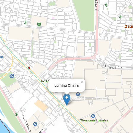
×
Luming Chairs