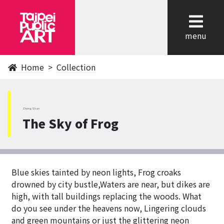
cl
menu
Home
Collection
ZhongShan
The Sky of Frog
Blue skies tainted by neon lights, Frog croaks
drowned by city bustle,Waters are near, but dikes are
high, with tall buildings replacing the woods. What
do you see under the heavens now, Lingering clouds
and green mountains or just the glittering neon