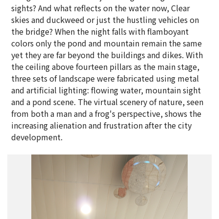
sights? And what reflects on the water now, Clear
skies and duckweed or just the hustling vehicles on
the bridge? When the night falls with flamboyant
colors only the pond and mountain remain the same
yet they are far beyond the buildings and dikes. With
the ceiling above fourteen pillars as the main stage,
three sets of landscape were fabricated using metal
and artificial lighting: flowing water, mountain sight
and a pond scene. The virtual scenery of nature, seen
from both a man and a frog's perspective, shows the
increasing alienation and frustration after the city
development.