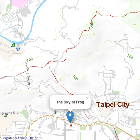
×
The Sky of Frog