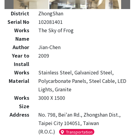
District
ZhongShan
Serial No
102081401
Works
The Sky of Frog
Name
Author
Jian-Chen
Year to
2009
Install
Works
Stainless Steel, Galvanized Steel,
Material
Polycarbonate Panels, Steel Cable, LED
Lights, Granite
Works
3000 X 1500
Size
Address
No. 798, Bei'an Rd., Zhongshan Dist.,
Taipei City 104051, Taiwan
(R.O.C.)
Transportation