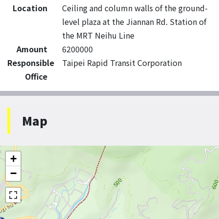
Location
Ceiling and column walls of the ground-
level plaza at the Jiannan Rd. Station of
the MRT Neihu Line
Amount
6200000
Responsible
Taipei Rapid Transit Corporation
Office
Map
+
−