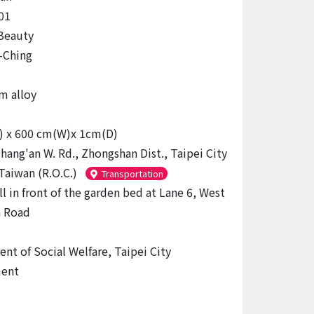
01
 Beauty
-Ching
m alloy
) x 600 cm(W)x 1cm(D)
hang'an W. Rd., Zhongshan Dist., Taipei City
Taiwan (R.O.C.)
Transportation
l in front of the garden bed at Lane 6, West
n Road
nt of Social Welfare, Taipei City
ent