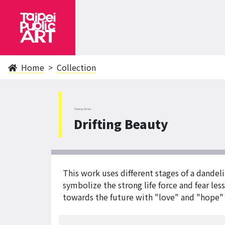
Home
Collection
ZhongShan
Drifting Beauty
This work uses different stages of a dandeli
symbolize the strong life force and fear le
towards the future with "love" and "hope" 