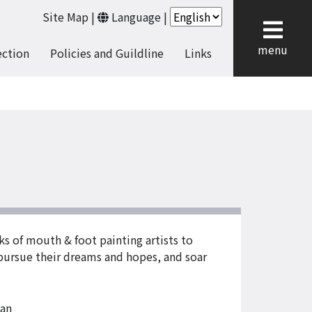
Site Map
|
Language
|
cl
menu
ection
Policies and Guildline
Links
rks of mouth & foot painting artists to
, pursue their dreams and hopes, and soar
an