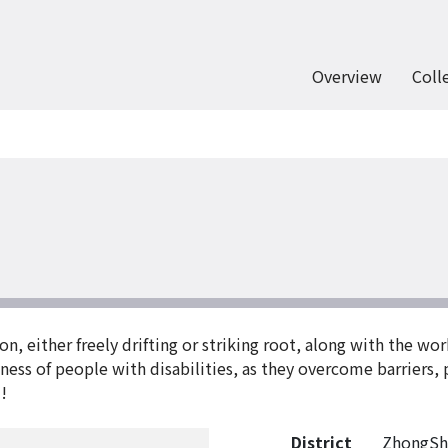
Overview
Coll
on, either freely drifting or striking root, along with the wo
ssness of people with disabilities, as they overcome barriers
!
District
ZhongSh