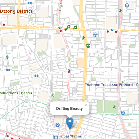
×
Drifting Beauty