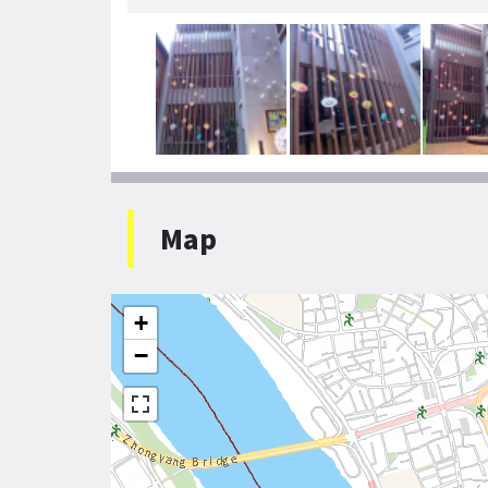
Map
+
−