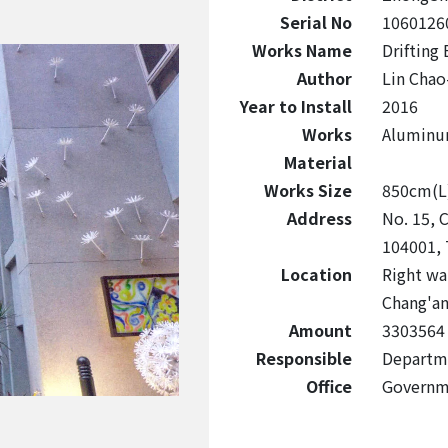
Serial No
1060126
Works Name
Drifting
Author
Lin Chao
Year to Install
2016
Works
Aluminu
Material
Works Size
850cm(L
Address
No. 15, C
104001, 
Location
Right wal
Chang'a
Amount
3303564
Responsible
Departme
Office
Governm