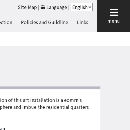
Site Map
|
Language
|
cl
menu
ection
Policies and Guildline
Links
on of this art installation is a eomrn's
sphere and imbue the residential quarters
an