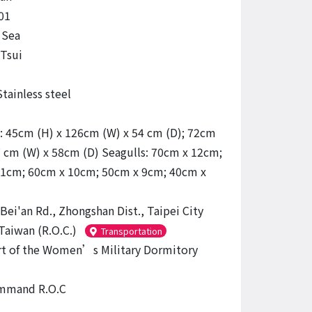
01
 Sea
Tsui
tainless steel
: 45cm (H) x 126cm (W) x 54 cm (D); 72cm
7 cm (W) x 58cm (D) Seagulls: 70cm x 12cm;
1cm; 60cm x 10cm; 50cm x 9cm; 40cm x
Bei'an Rd., Zhongshan Dist., Taipei City
Taiwan (R.O.C.)
Transportation
t of the Women’s Military Dormitory
mmand R.O.C