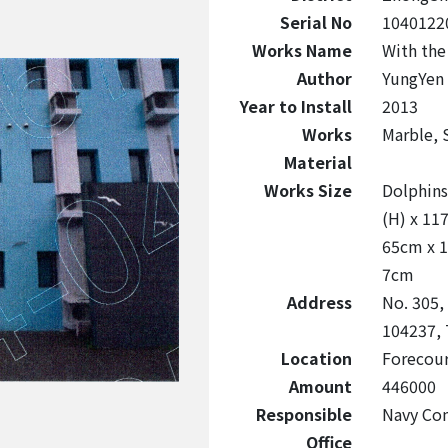
Serial No
1040122
Works Name
With the
Author
YungYen 
Year to Install
2013
Works
Marble, S
Material
Works Size
Dolphins
(H) x 11
65cm x 1
7cm
Address
No. 305, 
104237, 
Location
Forecour
Amount
446000
Responsible
Navy Co
Office