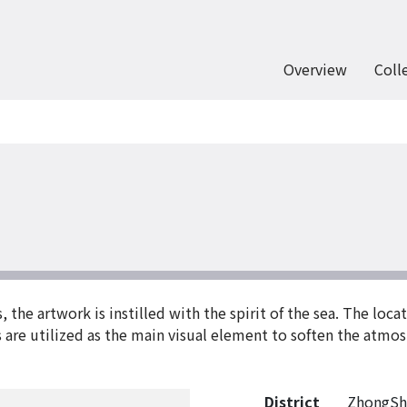
Overview
Coll
he artwork is instilled with the spirit of the sea. The locati
s are utilized as the main visual element to soften the atmo
District
ZhongSh