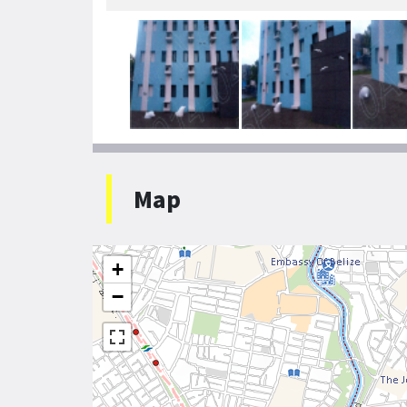
Map
+
−