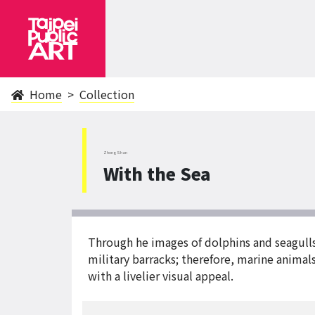
Home
Collection
ZhongShan
With the Sea
Through he images of dolphins and seagulls, t
military barracks; therefore, marine animal
with a livelier visual appeal.