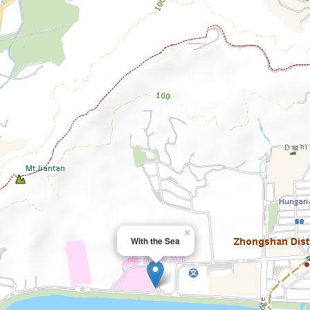
×
With the Sea