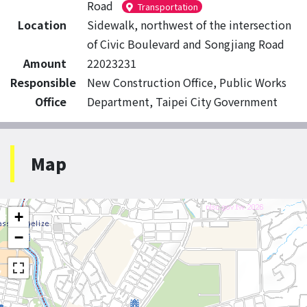
Road
Transportation
Location
Sidewalk, northwest of the intersection
of Civic Boulevard and Songjiang Road
Amount
22023231
Responsible
New Construction Office, Public Works
Office
Department, Taipei City Government
Map
+
−