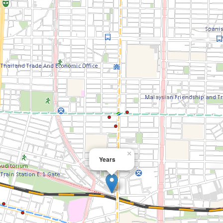
×
Years