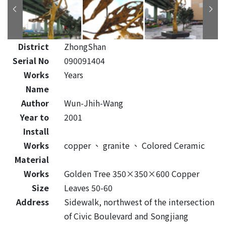
District
ZhongShan
Serial No
090091404
Works
Years
Name
Author
Wun-Jhih-Wang
Year to
2001
Install
Works
copper
、
granite
、
Colored Ceramic
Material
Works
Golden Tree 350×350×600 Copper
Size
Leaves 50-60
Address
Sidewalk, northwest of the intersection
of Civic Boulevard and Songjiang