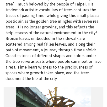
tree” much beloved by the people of Taipei. His
trademark artistic vocabulary of trees captures the
traces of passing time, while giving this small plaza a
poetic air, as the golden tree mingles with seven real
trees. It is no longer growing, and this reflects the
helplessness of the natural environment in the city!
Bronze leaves embedded in the sidewalk are
scattered among real fallen leaves, and along their
path of movement, a journey through time unfolds.
Granite stones of different shapes and colors under
the tree serve as seats where people can meet or have
a rest. Time bears witness to the preciousness of
spaces where growth takes place, and the trees
document the life of the city.