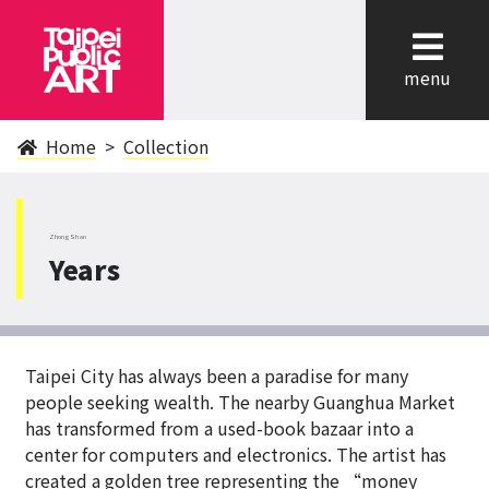
cl
menu
Home
Collection
ZhongShan
Years
Taipei City has always been a paradise for many
people seeking wealth. The nearby Guanghua Market
has transformed from a used-book bazaar into a
center for computers and electronics. The artist has
created a golden tree representing the “money