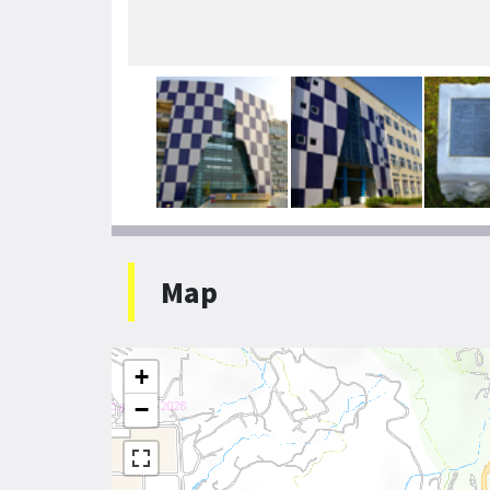
Map
+
−