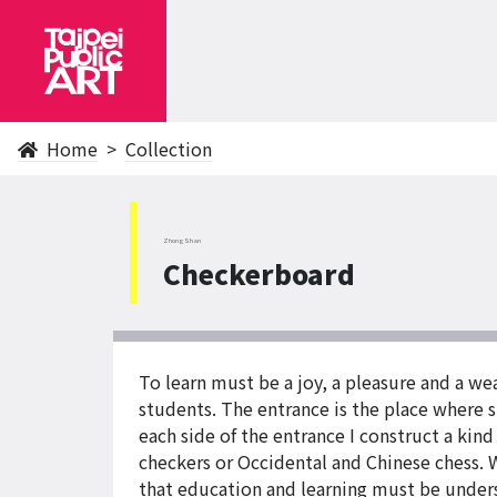
Home
Collection
ZhongShan
Checkerboard
To learn must be a joy, a pleasure and a w
students. The entrance is the place where s
each side of the entrance I construct a kind
checkers or Occidental and Chinese chess. W
that education and learning must be unders