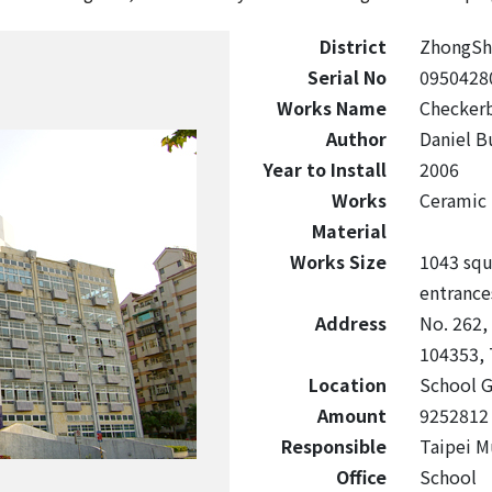
District
ZhongSh
Serial No
0950428
Works Name
Checker
Author
Daniel B
Year to Install
2006
Works
Ceramic
Material
Works Size
1043 squ
entrances
Address
No. 262,
104353, 
Location
School G
Amount
9252812
Responsible
Taipei M
Office
School