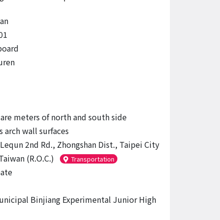
an
01
board
uren
are meters of north and south side
 arch wall surfaces
 Lequn 2nd Rd., Zhongshan Dist., Taipei City
Taiwan (R.O.C.)
Transportation
ate
unicipal Binjiang Experimental Junior High