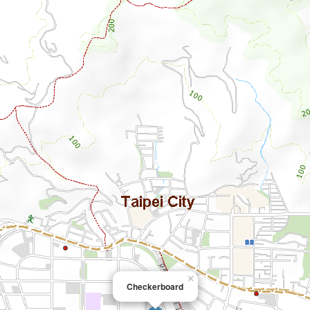
×
Checkerboard