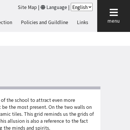
Site Map
|
Language
|
cl
menu
ection
Policies and Guildline
Links
 of the school to attract even more
st be the most present. On the two walls on
amic tiles. This grid reminds us the grids of
 allusion is also a reference to the fact
 the minds and spirits.