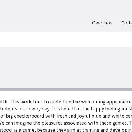
Overview
Coll
ealth. This work tries to underline the welcoming appearance
tudents pass every day. It is here that the happy feeling mu
 of big checkerboard with fresh and joyful blue and white cer
e can imagine the pleasures associated with these games. This
tood as a game, because they aim at training and developing