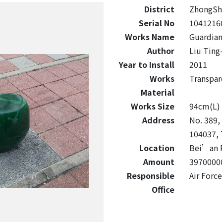
District
ZhongSh
Serial No
1041216
Works Name
Guardian
Author
Liu Ting
Year to Install
2011
Works
Transpar
Material
Works Size
94cm(L) 
Address
No. 389, 
104037, 
Location
Bei’an 
Amount
3970000
Responsible
Air For
Office