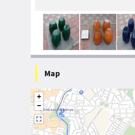
Map
+
−