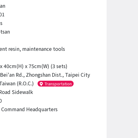
an
01
s
-tsan
ent resin, maintenance tools
x 40cm(H) x 75cm(W) (3 sets)
Bei'an Rd., Zhongshan Dist., Taipei City
Taiwan (R.O.C.)
Transportation
Road Sidewalk
0
ce Command Headquarters