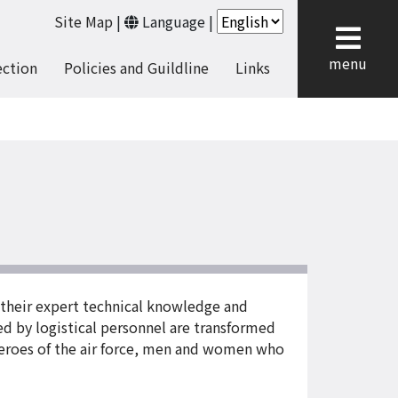
Site Map
|
Language
|
cl
menu
ection
Policies and Guildline
Links
 their expert technical knowledge and
sed by logistical personnel are transformed
 heroes of the air force, men and women who