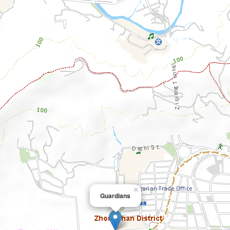
×
Guardians