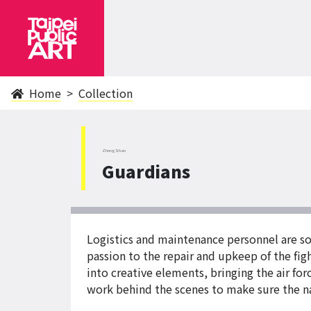
Home
Collection
ZhongShan
Guardians
Logistics and maintenance personnel are so
passion to the repair and upkeep of the fig
into creative elements, bringing the air fo
work behind the scenes to make sure the na