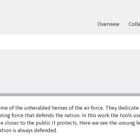
Overview
Coll
me of the unheralded heroes of the air force. They dedicate
hting force that defends the nation. In this work the tools u
rce closer to the public it protects. Here we see the unsung
tion is always defended.