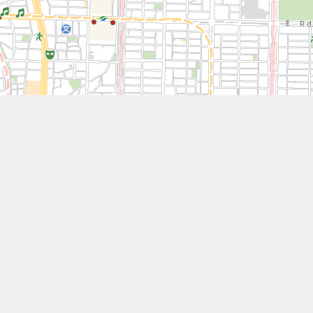
Leaflet
| Tiles © National Land Surveying and Mapping Center, R.O.C
Other Works