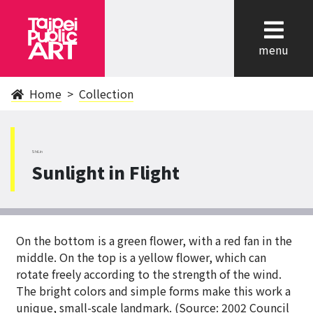
cl
menu
Home
Collection
ShiLin
Sunlight in Flight
On the bottom is a green flower, with a red fan in the
middle. On the top is a yellow flower, which can
rotate freely according to the strength of the wind.
The bright colors and simple forms make this work a
unique, small-scale landmark. (Source: 2002 Council