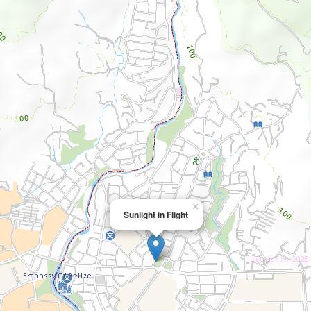
×
Sunlight in Flight