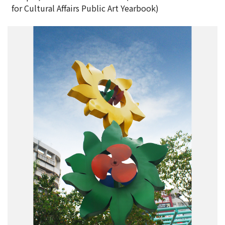
for Cultural Affairs Public Art Yearbook)