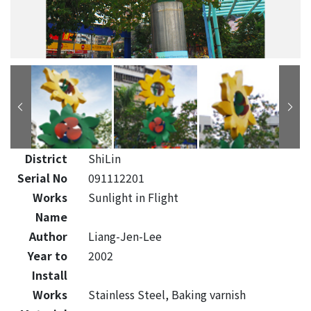
District
ShiLin
Serial No
091112201
Works
Sunlight in Flight
Name
Author
Liang-Jen-Lee
Year to
2002
Install
Works
Stainless Steel, Baking varnish