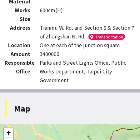
Material
Works
600cm(H)
Size
Address
Tianmu W. Rd. and Section 6 & Section 7
of Zhongshan N. Rd
Transportation
Location
One at each of the junction square
Amount
3400000
Responsible
Parks and Street Lights Office, Public
Office
Works Department, Taipei City
Government
Map
+