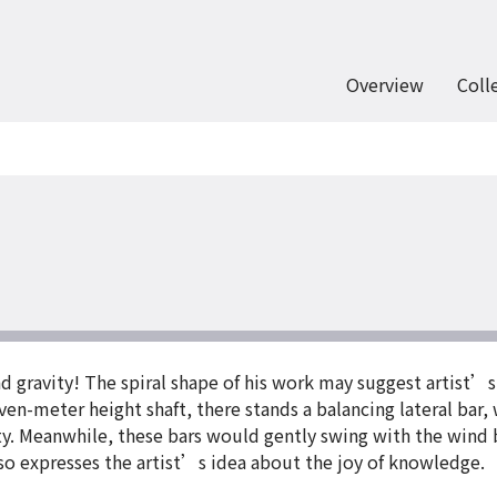
Overview
Coll
nd gravity! The spiral shape of his work may suggest artist’s
en-meter height shaft, there stands a balancing lateral bar, 
ty. Meanwhile, these bars would gently swing with the wind b
o expresses the artist’s idea about the joy of knowledge.