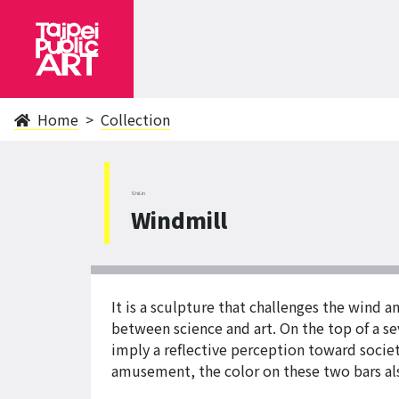
Home
Collection
ShiLin
Windmill
It is a sculpture that challenges the wind a
between science and art. On the top of a sev
imply a reflective perception toward socie
amusement, the color on these two bars als