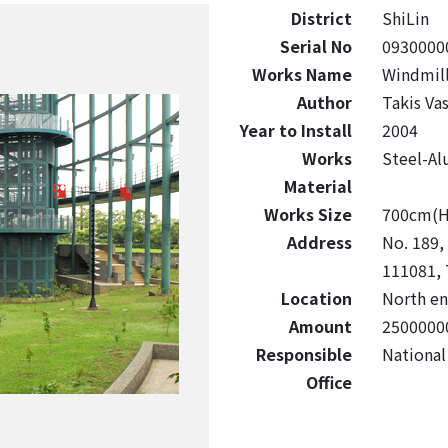
District
ShiLin
Serial No
0930000
Works Name
Windmil
Author
Takis Vas
Year to Install
2004
Works
Steel-A
Material
Works Size
700cm(
Address
No. 189, 
111081, 
Location
North en
Amount
2500000
Responsible
National
Office