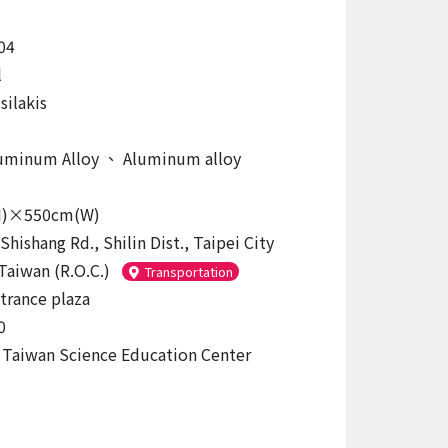
04
l
silakis
luminum Alloy
、
Aluminum alloy
H)×550cm(W)
Shishang Rd., Shilin Dist., Taipei City
Taiwan (R.O.C.)
Transportation
trance plaza
0
 Taiwan Science Education Center