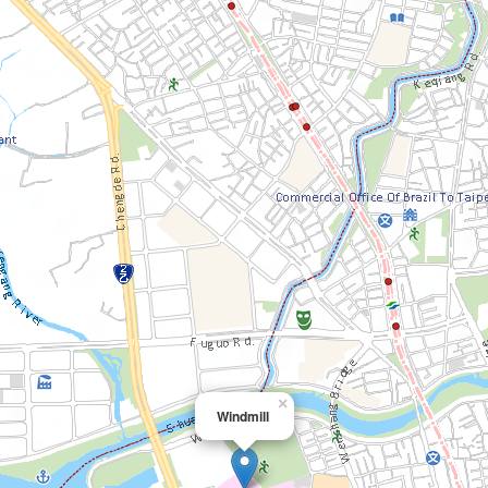
×
Windmill