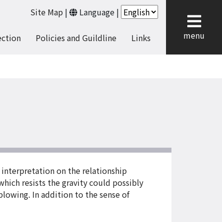
Site Map
|
Language
|
cl
menu
ection
Policies and Guildline
Links
 interpretation on the relationship
which resists the gravity could possibly
lowing. In addition to the sense of