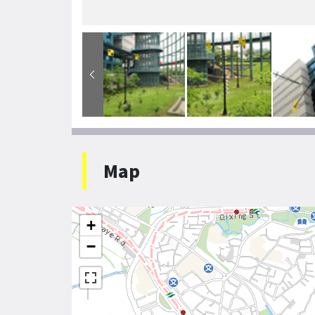
Map
+
−