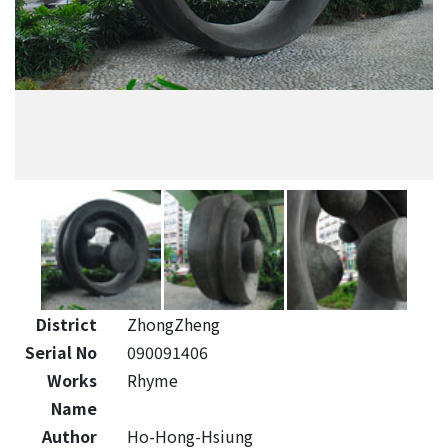
District
ZhongZheng
Serial No
090091406
Works
Rhyme
Name
Author
Ho-Hong-Hsiung