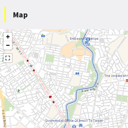
Map
+
−