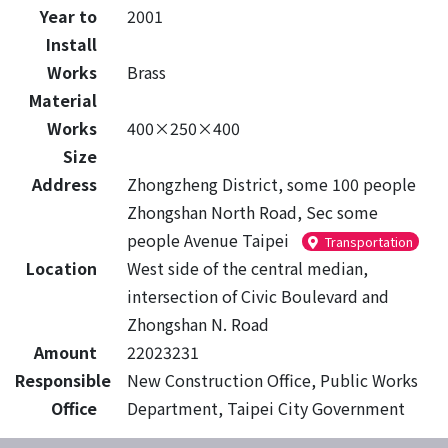
Year to
2001
Install
Works
Brass
Material
Works
400×250×400
Size
Address
Zhongzheng District, some 100 people
Zhongshan North Road, Sec some
people Avenue Taipei
Transportation
Location
West side of the central median,
intersection of Civic Boulevard and
Zhongshan N. Road
Amount
22023231
Responsible
New Construction Office, Public Works
Office
Department, Taipei City Government