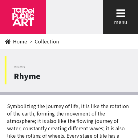
cl
menu
Home
Collection
ZhongZheng
Rhyme
Symbolizing the journey of life, it is like the rotation
of the earth, forming the movement of the
atmosphere; it is also like the flowing journey of
water, constantly creating different waves; it is also
like the rolling of wheels. Every stage of life has a