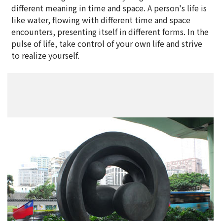
different meaning in time and space. A person's life is
like water, flowing with different time and space
encounters, presenting itself in different forms. In the
pulse of life, take control of your own life and strive
to realize yourself.