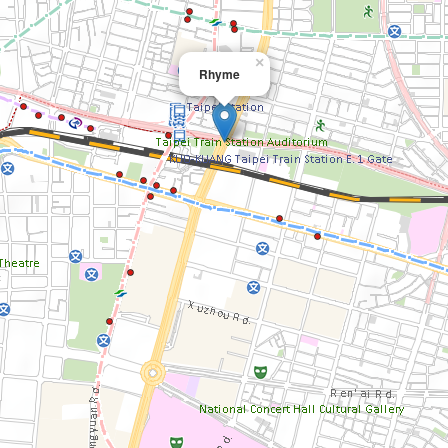
×
Rhyme