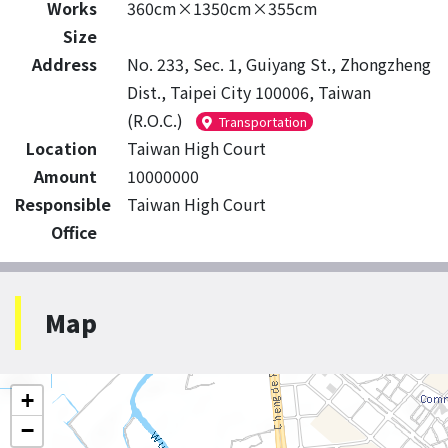
Works
360cm×1350cm×355cm
Size
Address
No. 233, Sec. 1, Guiyang St., Zhongzheng
Dist., Taipei City 100006, Taiwan
(R.O.C.)
Transportation
Location
Taiwan High Court
Amount
10000000
Responsible
Taiwan High Court
Office
Map
+
−