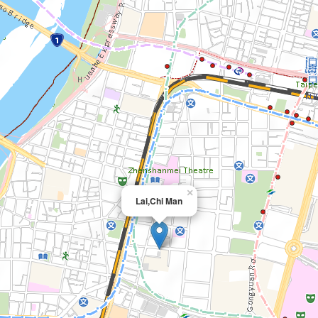
×
Lai,Chi Man