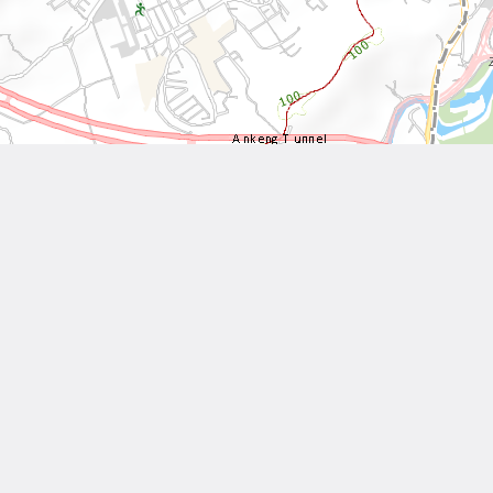
Leaflet
| Tiles © National Land Surveying and Mapping Center, R.O.C
Other Works