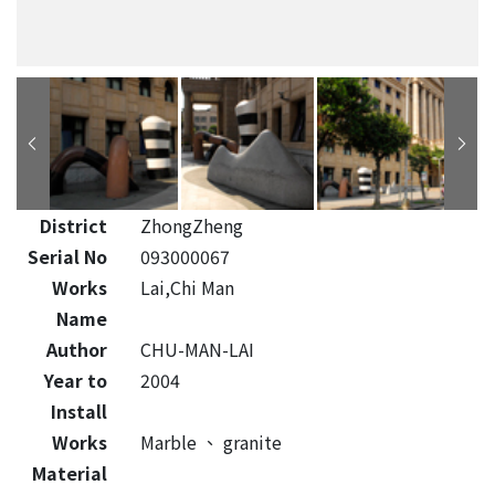
District
ZhongZheng
Serial No
093000067
Works
Lai,Chi Man
Name
Author
CHU-MAN-LAI
Year to
2004
Install
Works
Marble
、
granite
Material