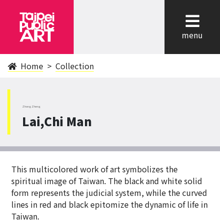
cl
menu
Home
Collection
ZhongZheng
Lai,Chi Man
This multicolored work of art symbolizes the
spiritual image of Taiwan. The black and white solid
form represents the judicial system, while the curved
lines in red and black epitomize the dynamic of life in
Taiwan.