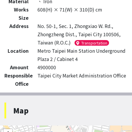
Material
、
Iron
Works
608(H) × 71(W) × 310(D) cm
Size
Address
No. 50-1, Sec. 1, Zhongxiao W. Rd.,
Zhongzheng Dist., Taipei City 100506,
Taiwan (R.O.C.)
Transportation
Location
Metro Taipei Main Station Underground
Plaza 2 / Cabinet 4
Amount
4900000
Responsible
Taipei City Market Administration Office
Office
Map