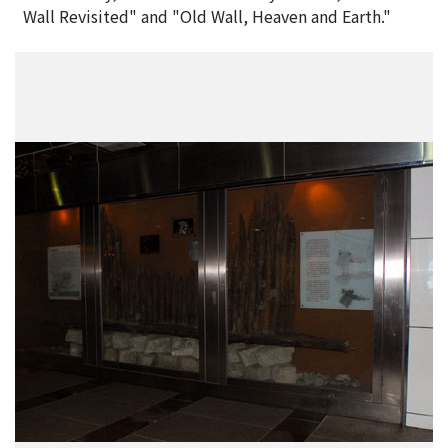
Wall Revisited" and "Old Wall, Heaven and Earth."