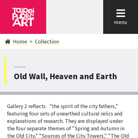
cl
menu
Home
Collection
ZhongZheng
Old Wall, Heaven and Earth
Gallery 2 reflects “the spirit of the city fathers,"
featuring four sets of unearthed cultural relics and
explanations of research. They are displayed under
the four separate themes of "Spring and Autumn in
the Old City," "Sources of the City Towers," "The Old