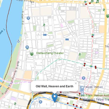
×
Old Wall, Heaven and Earth