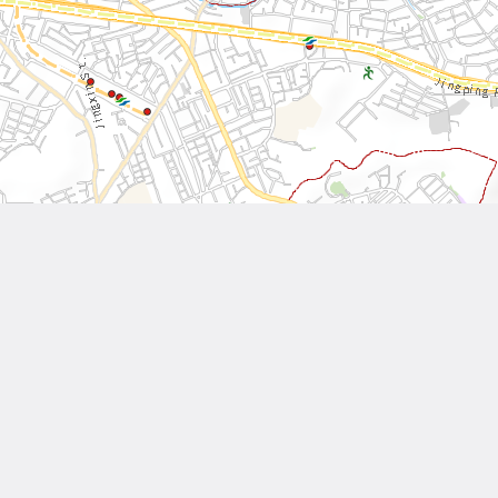
Leaflet
| Tiles © National Land Surveying and Mapping Center, R.O.C