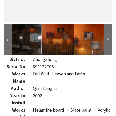
District
ZhongZheng
Serial No
091122708
Works
Old Wall, Heaven and Earth
Name
Author
Qian-Lang Li
Year to
2002
Install
Works
Melamine board
、
Slate paint
、
Acrylic