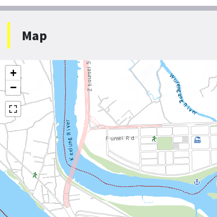
Map
+
−