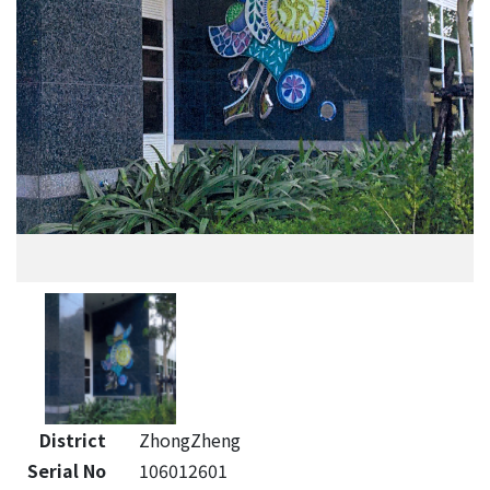
District
ZhongZheng
Serial No
106012601