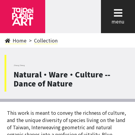
cl
menu
Home
Collection
ZhongZheng
Natural‧Ware‧Culture --
Dance of Nature
This work is meant to convey the richness of culture,
and the unique diversity of species living on the land
of Taiwan, Interweaving geometric and natural
organic shapes into a profusion of vitality. Blue