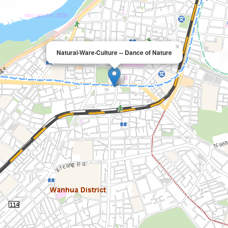
×
Natural‧Ware‧Culture -- Dance of Nature