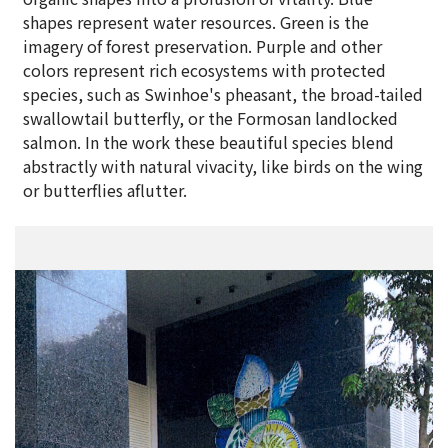
shapes represent water resources. Green is the
imagery of forest preservation. Purple and other
colors represent rich ecosystems with protected
species, such as Swinhoe's pheasant, the broad-tailed
swallowtail butterfly, or the Formosan landlocked
salmon. In the work these beautiful species blend
abstractly with natural vivacity, like birds on the wing
or butterflies aflutter.