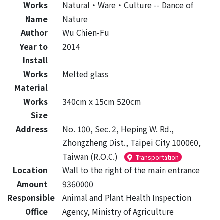
Works
Natural‧Ware‧Culture -- Dance of
Name
Nature
Author
Wu Chien-Fu
Year to
2014
Install
Works
Melted glass
Material
Works
340cm x 15cm 520cm
Size
Address
No. 100, Sec. 2, Heping W. Rd.,
Zhongzheng Dist., Taipei City 100060,
Taiwan (R.O.C.)
Transportation
Location
Wall to the right of the main entrance
Amount
9360000
Responsible
Animal and Plant Health Inspection
Office
Agency, Ministry of Agriculture