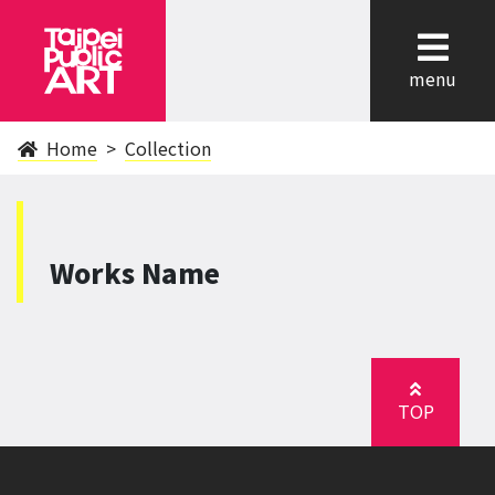
cl
menu
Home
Collection
Works Name
TOP