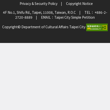
Privacy & Security Policy
|
Copyright Notice
4F No.1, Shifu Rd., Taipei, 11008, Taiwan, R.O.C
|
TEL： +886-2-
2720-8889
|
EMAIL：
Taipei City Simple Petition
Copyright© Department of Cultural Affairs Taipei City