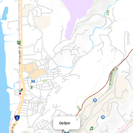
×
Gefjon