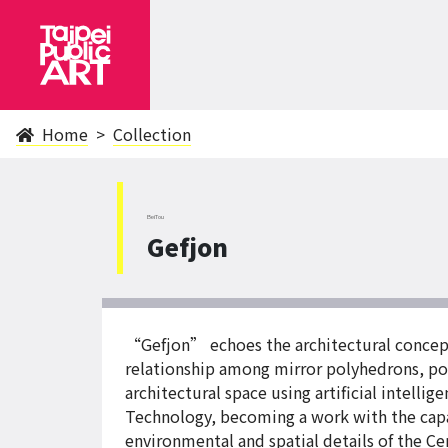
Home
Collection
BeiTou
Gefjon
“Gefjon” echoes the architectural concepts
relationship among mirror polyhedrons, poi
architectural space using artificial intel
Technology, becoming a work with the capaci
environmental and spatial details of the Ce