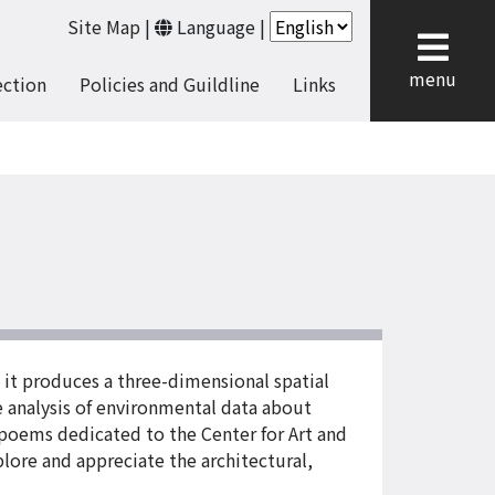
Site Map
|
Language
|
cl
menu
ection
Policies and Guildline
Links
 it produces a three-dimensional spatial
 analysis of environmental data about
 poems dedicated to the Center for Art and
plore and appreciate the architectural,