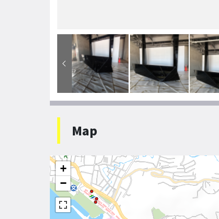
Map
+
−