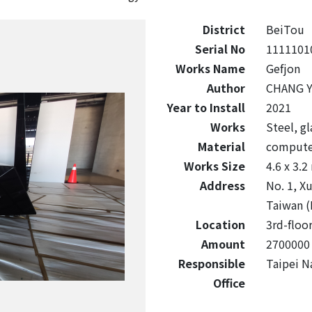
District
BeiTou
Serial No
1111101
Works Name
Gefjon
Author
CHANG Y
Year to Install
2021
Works
Steel, g
Material
compute
Works Size
4.6 x 3.2
Address
No. 1, Xu
Taiwan (
Location
3rd-floor
Amount
2700000
Responsible
Taipei Na
Office