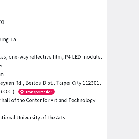
01
ung-Ta
lass, one-way reflective film, P4 LED module,
r
 m
eyuan Rd., Beitou Dist., Taipei City 112301,
R.O.C.)
Transportation
 hall of the Center for Art and Technology
tional University of the Arts