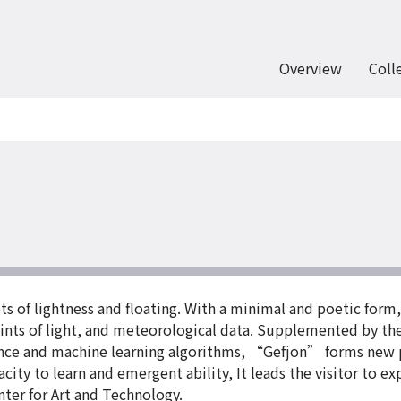
Overview
Coll
 of lightness and floating. With a minimal and poetic form,
nts of light, and meteorological data. Supplemented by the
ligence and machine learning algorithms, “Gefjon” forms new
ty to learn and emergent ability, It leads the visitor to ex
nter for Art and Technology.