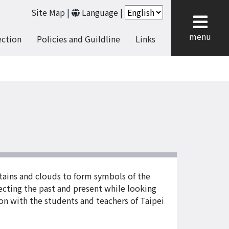
Site Map
|
Language
|
cl
menu
ection
Policies and Guildline
Links
tains and clouds to form symbols of the
cting the past and present while looking
on with the students and teachers of Taipei