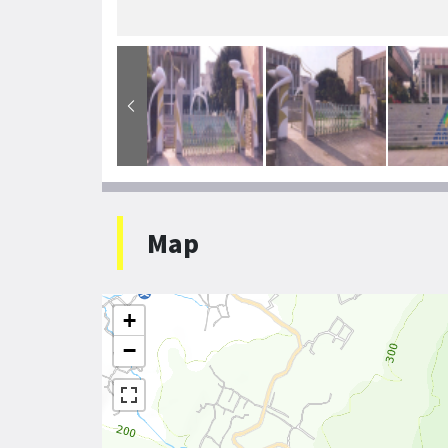
Map
+
−