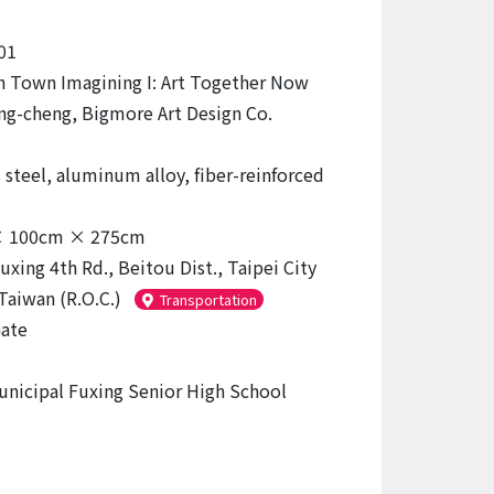
01
 Town Imagining I: Art Together Now
g-cheng, Bigmore Art Design Co.
 steel, aluminum alloy, fiber-reinforced
 100cm × 275cm
uxing 4th Rd., Beitou Dist., Taipei City
Taiwan (R.O.C.)
Transportation
ate
unicipal Fuxing Senior High School