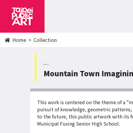
Home
Collection
BeiTou
Mountain Town Imaginin
This work is centered on the theme of a "
pursuit of knowledge, geometric patterns,
to the future, this public artwork with it
Municipal Fuxing Senior High School.