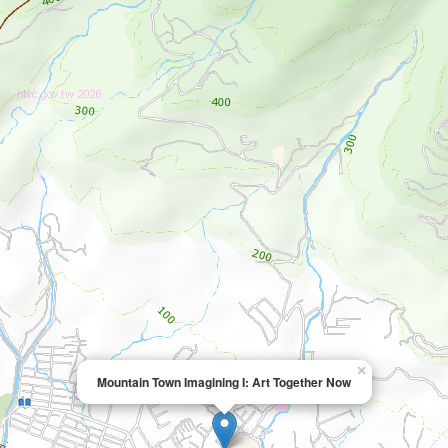
×
Mountain Town Imagining I: Art Together Now