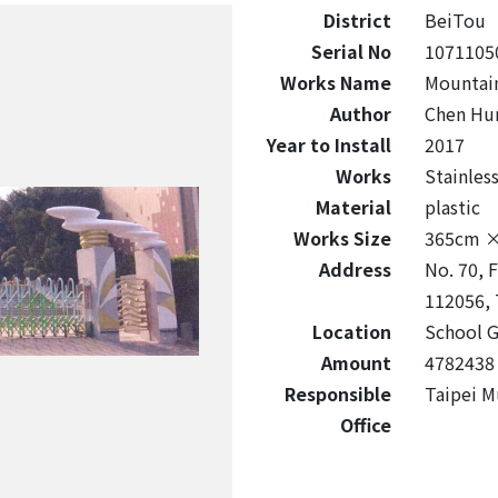
District
BeiTou
Serial No
1071105
Works Name
Mountain
Author
Chen Hun
Year to Install
2017
Works
Stainless
Material
plastic
Works Size
365cm ×
Address
No. 70, F
112056, 
Location
School G
Amount
4782438
Responsible
Taipei M
Office