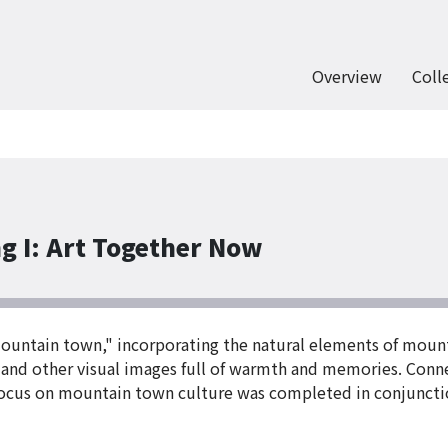
Overview
Coll
g I: Art Together Now
mountain town," incorporating the natural elements of moun
 and other visual images full of warmth and memories. Conne
s focus on mountain town culture was completed in conjuncti