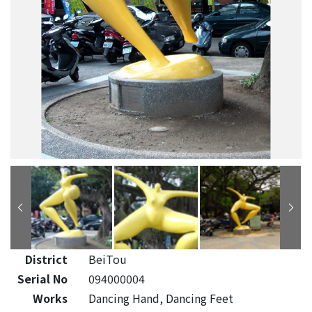
District
BeiTou
Serial No
094000004
Works
Dancing Hand, Dancing Feet