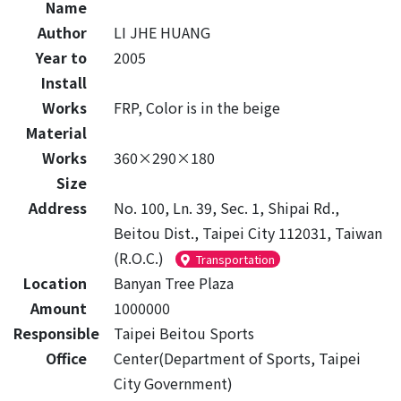
Name
Author
LI JHE HUANG
Year to
2005
Install
Works
FRP, Color is in the beige
Material
Works
360×290×180
Size
Address
No. 100, Ln. 39, Sec. 1, Shipai Rd.,
Beitou Dist., Taipei City 112031, Taiwan
(R.O.C.)
Transportation
Location
Banyan Tree Plaza
Amount
1000000
Responsible
Taipei Beitou Sports
Office
Center(Department of Sports, Taipei
City Government)