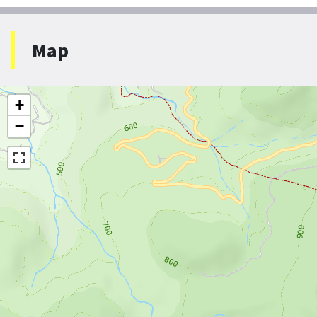
Map
+
−