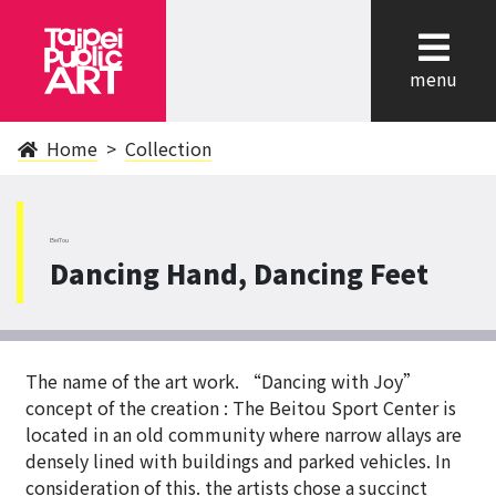
cl
menu
Home
Collection
BeiTou
Dancing Hand, Dancing Feet
The name of the art work. “Dancing with Joy”
concept of the creation : The Beitou Sport Center is
located in an old community where narrow allays are
densely lined with buildings and parked vehicles. In
consideration of this. the artists chose a succinct