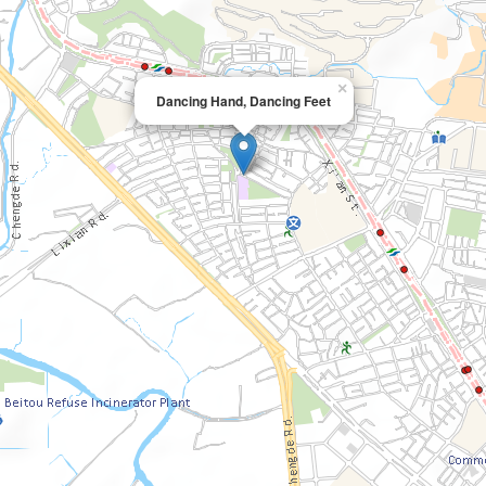
×
Dancing Hand, Dancing Feet