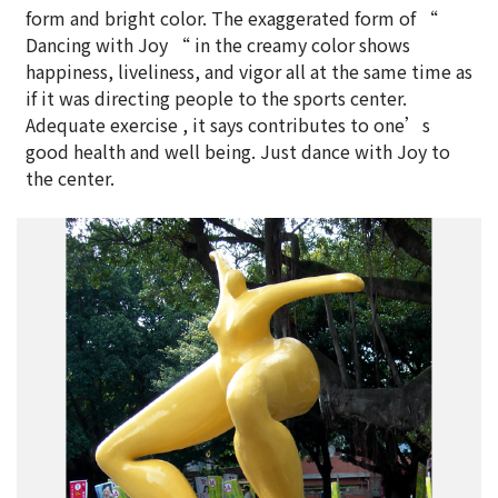
form and bright color. The exaggerated form of “
Dancing with Joy “ in the creamy color shows
happiness, liveliness, and vigor all at the same time as
if it was directing people to the sports center.
Adequate exercise , it says contributes to one’s
good health and well being. Just dance with Joy to
the center.