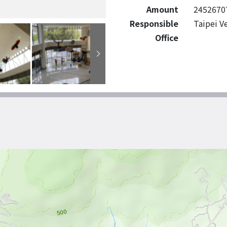
Amount
2452670
Responsible
Taipei V
Office