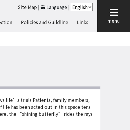
Site Map
|
Language
|
cl
menu
ection
Policies and Guildline
Links
s life’s trials Patients, family members,
 life has been acted out in this space tens
Here, the “shining butterfly” rides the rays