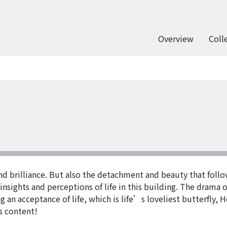
Overview
Coll
d brilliance. But also the detachment and beauty that follow
nsights and perceptions of life in this building. The drama of
 an acceptance of life, which is life’s loveliest butterfly, 
’s content!