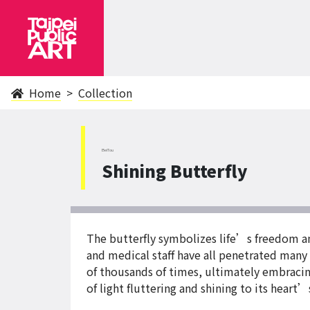
Home
Collection
BeiTou
Shining Butterfly
The butterfly symbolizes life’s freedom an
and medical staff have all penetrated many i
of thousands of times, ultimately embracing
of light fluttering and shining to its heart