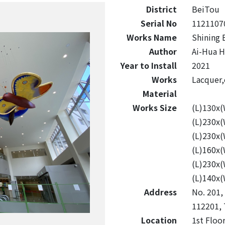
District
BeiTou
Serial No
1121107
Works Name
Shining 
Author
Ai-Hua H
Year to Install
2021
Works
Lacquer,
Material
Works Size
(L)130x
(L)230x
(L)230x
(L)160x
(L)230x
(L)140x
Address
No. 201, 
112201, 
Location
1st Floo