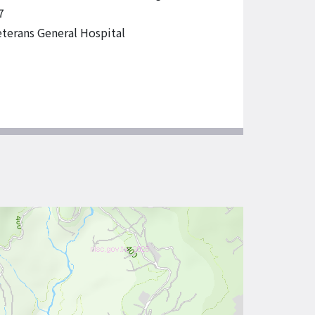
7
eterans General Hospital