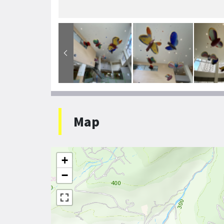
Map
+
−