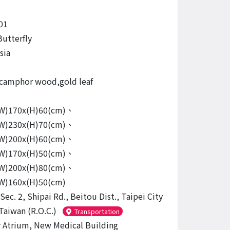
01
Butterfly
sia
camphor wood,gold leaf
(W)170x(H)60(cm)、
(W)230x(H)70(cm)、
(W)200x(H)60(cm)、
(W)170x(H)50(cm)、
(W)200x(H)80(cm)、
(W)160x(H)50(cm)
Sec. 2, Shipai Rd., Beitou Dist., Taipei City
Taiwan (R.O.C.)
Transportation
r Atrium, New Medical Building