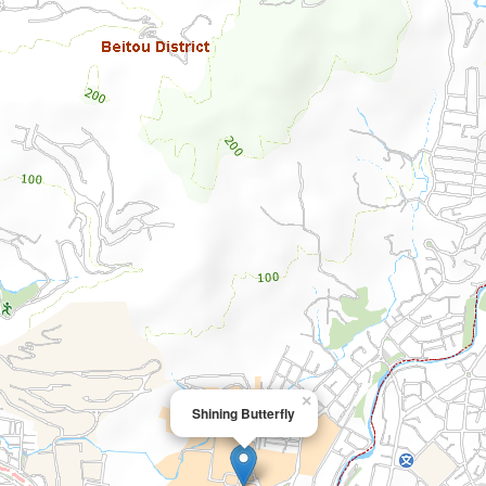
×
Shining Butterfly