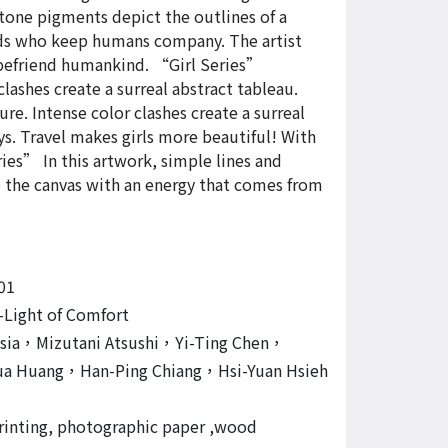
stone pigments depict the outlines of a
nds who keep humans company. The artist
o befriend humankind. “Girl Series”
ashes create a surreal abstract tableau.
. Intense color clashes create a surreal
ays. Travel makes girls more beautiful! With
ies” In this artwork, simple lines and
 the canvas with an energy that comes from
01
-Light of Comfort
Hsia，Mizutani Atsushi，Yi-Ting Chen，
ua Huang，Han-Ping Chiang，Hsi-Yuan Hsieh
printing, photographic paper ,wood