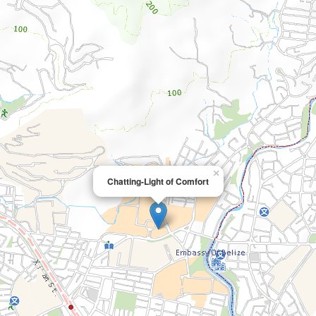
×
Chatting-Light of Comfort