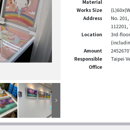
Material
Works Size
(L)60x(
Address
No. 201, 
112201, 
Location
3rd-floo
(includin
Amount
2452670
Responsible
Taipei V
Office