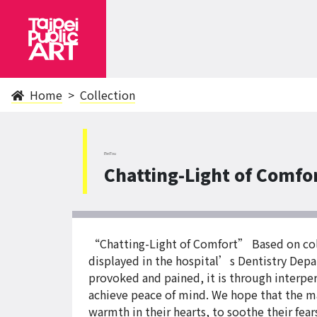
Home
Collection
BeiTou
Chatting-Light of Comfo
“Chatting-Light of Comfort” Based on colle
displayed in the hospital’s Dentistry Depa
provoked and pained, it is through interper
achieve peace of mind. We hope that the ma
warmth in their hearts, to soothe their fe