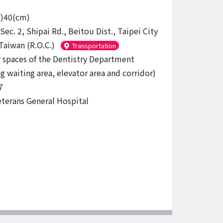
W)40(cm)
Sec. 2, Shipai Rd., Beitou Dist., Taipei City
Taiwan (R.O.C.)
Transportation
r spaces of the Dentistry Department
g waiting area, elevator area and corridor)
7
eterans General Hospital