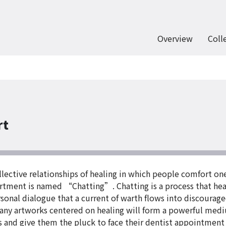
Overview
Coll
rt
ctive relationships of healing in which people comfort one
rtment is named “Chatting”. Chatting is a process that hea
sonal dialogue that a current of warth flows into discourage
ny artworks centered on healing will form a powerful mediu
ars and give them the pluck to face their dentist appointmen