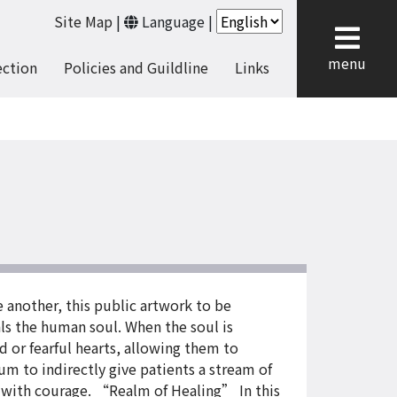
Site Map
|
Language
|
cl
menu
ection
Policies and Guildline
Links
 another, this public artwork to be
ls the human soul. When the soul is
d or fearful hearts, allowing them to
m to indirectly give patients a stream of
t with courage. “Realm of Healing” In this