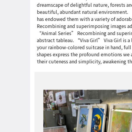
dreamscape of delightful nature, forests an
beautiful, abundant natural environment. 
has endowed them with a variety of adorabl
Recombining and superimposing images adds 
“Animal Series” Recombining and superimpo
abstract tableau. “Viva Girl” Viva Girl is a
your rainbow-colored suitcase in hand, full
shapes express the profound emotions we a
their cuteness and simplicity, awakening t