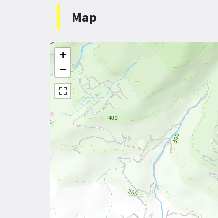
Map
+
−