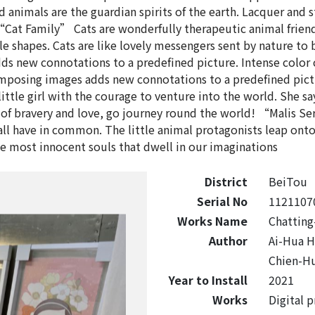
d animals are the guardian spirits of the earth. Lacquer and 
“Cat Family” Cats are wonderfully therapeutic animal frie
e shapes. Cats are like lovely messengers sent by nature t
new connotations to a predefined picture. Intense color cl
sing images adds new connotations to a predefined picture
 little girl with the courage to venture into the world. She s
 of bravery and love, go journey round the world! “Malis Ser
ll have in common. The little animal protagonists leap onto
he most innocent souls that dwell in our imaginations
District
BeiTou
Serial No
1121107
Works Name
Chatting
Author
Ai-Hua 
Chien-H
Year to Install
2021
Works
Digital 