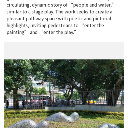
circulating, dynamic story of “people and water,”
similar to a stage play. The work seeks to create a
pleasant pathway space with poetic and pictorial
highlights, inviting pedestrians to “enter the
painting” and “enter the play.”