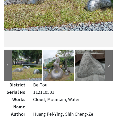
District
BeiTou
Serial No
112110501
Works
Cloud, Mountain, Water
Name
Author
Huang Pei-Ying, Shih Cheng-Ze