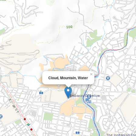
×
Cloud, Mountain, Water