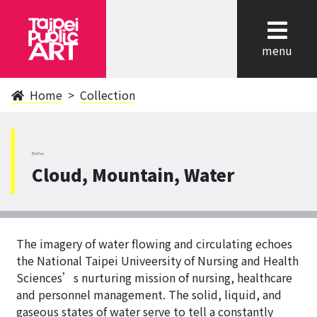
cl
menu
Home
Collection
BeiTou
Cloud, Mountain, Water
The imagery of water flowing and circulating echoes
the National Taipei Univeersity of Nursing and Health
Sciences’s nurturing mission of nursing, healthcare
and personnel management. The solid, liquid, and
gaseous states of water serve to tell a constantly