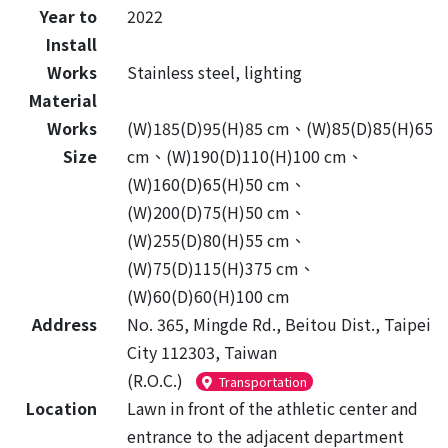
Year to
2022
Install
Works
Stainless steel, lighting
Material
Works
(W)185(D)95(H)85 cm、(W)85(D)85(H)65
Size
cm、(W)190(D)110(H)100 cm、
(W)160(D)65(H)50 cm、
(W)200(D)75(H)50 cm、
(W)255(D)80(H)55 cm、
(W)75(D)115(H)375 cm、
(W)60(D)60(H)100 cm
Address
No. 365, Mingde Rd., Beitou Dist., Taipei
City 112303, Taiwan
(R.O.C.)
Transportation
Location
Lawn in front of the athletic center and
entrance to the adjacent department