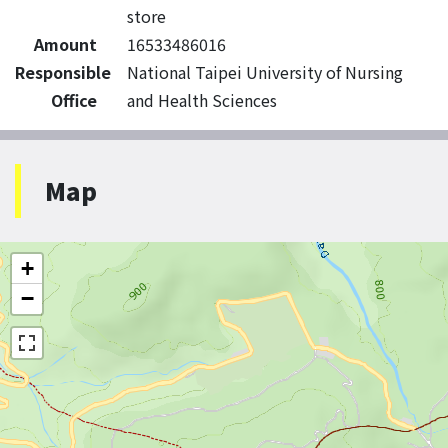
store
Amount
16533486016
Responsible
National Taipei University of Nursing
Office
and Health Sciences
Map
+
−