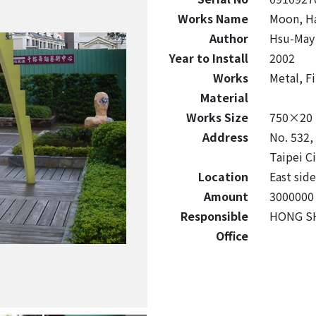
Works Name
Moon, Ha
Author
Hsu-May
Year to Install
2002
Works
Metal, F
Material
Works Size
750×20
Address
No. 532, 
Taipei C
Location
East side
Amount
3000000
Responsible
HONG SH
Office