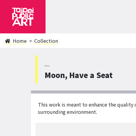
Home
Collection
BeiTou
Moon, Have a Seat
This work is meant to enhance the quality 
surrounding environment.