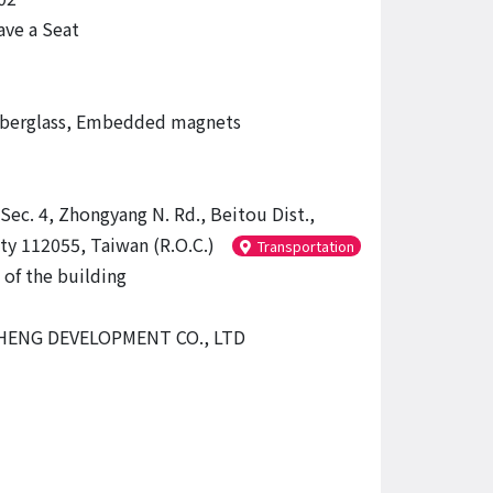
ve a Seat
iberglass, Embedded magnets
Sec. 4, Zhongyang N. Rd., Beitou Dist.,
ity 112055, Taiwan (R.O.C.)
Transportation
 of the building
ENG DEVELOPMENT CO., LTD