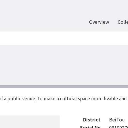
Overview
Coll
of a public venue, to make a cultural space more livable an
District
BeiTou
Serial No
0910927