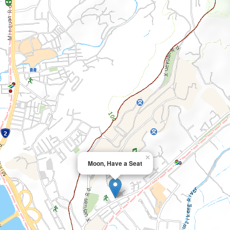
×
Moon, Have a Seat