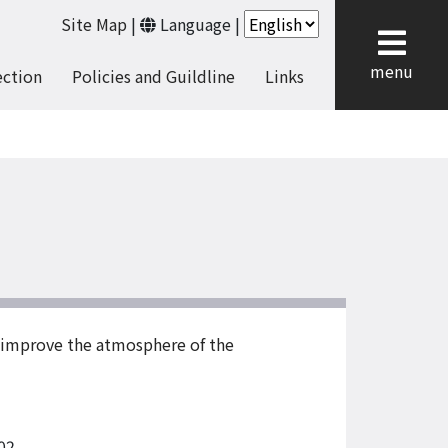
Site Map
|
Language
|
cl
menu
ection
Policies and Guildline
Links
d improve the atmosphere of the
02