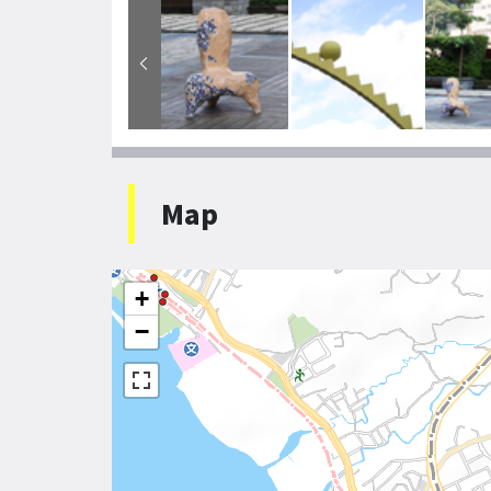
Map
+
−