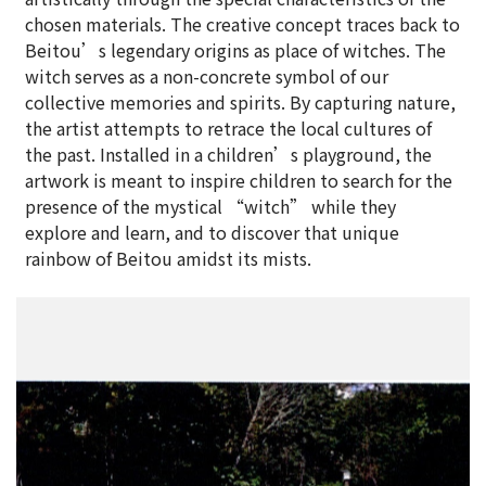
chosen materials. The creative concept traces back to
Beitou’s legendary origins as place of witches. The
witch serves as a non-concrete symbol of our
collective memories and spirits. By capturing nature,
the artist attempts to retrace the local cultures of
the past. Installed in a children’s playground, the
artwork is meant to inspire children to search for the
presence of the mystical “witch” while they
explore and learn, and to discover that unique
rainbow of Beitou amidst its mists.