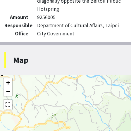
diagonally opposite the Beitou Public
Hotspring
Amount
9256005
Responsible
Department of Cultural Affairs, Taipei
Office
City Government
Map
+
−