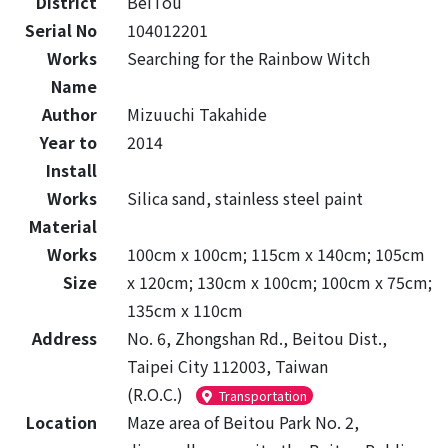
District
BeiTou
Serial No
104012201
Works
Searching for the Rainbow Witch
Name
Author
Mizuuchi Takahide
Year to
2014
Install
Works
Silica sand, stainless steel paint
Material
Works
100cm x 100cm; 115cm x 140cm; 105cm
Size
x 120cm; 130cm x 100cm; 100cm x 75cm;
135cm x 110cm
Address
No. 6, Zhongshan Rd., Beitou Dist.,
Taipei City 112003, Taiwan
(R.O.C.)
Transportation
Location
Maze area of Beitou Park No. 2,