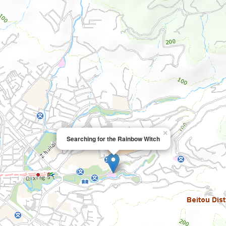
×
Searching for the Rainbow Witch