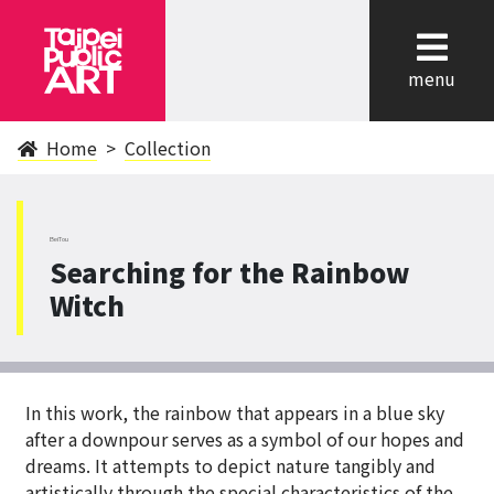
cl
menu
Home
Collection
BeiTou
Searching for the Rainbow
Witch
In this work, the rainbow that appears in a blue sky
after a downpour serves as a symbol of our hopes and
dreams. It attempts to depict nature tangibly and
artistically through the special characteristics of the