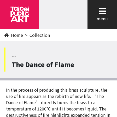
cl
menu
Home
Collection
BeiTou
The Dance of Flame
In the process of producing this brass sculpture, the
use of fire appears as the rebirth of new life. “The
Dance of Flame” directly burns the brass to a
temperature of 1200°C until it becomes liquid. The
destructiveness of fire highlights expanded tension in