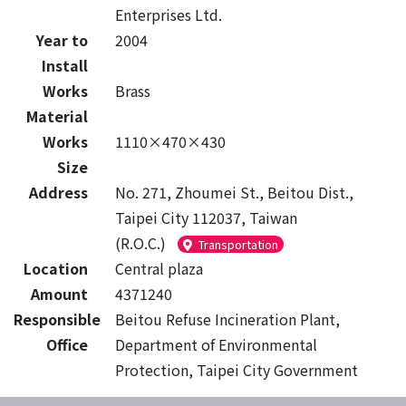
Enterprises Ltd.
Year to
2004
Install
Works
Brass
Material
Works
1110×470×430
Size
Address
No. 271, Zhoumei St., Beitou Dist.,
Taipei City 112037, Taiwan
(R.O.C.)
Transportation
Location
Central plaza
Amount
4371240
Responsible
Beitou Refuse Incineration Plant,
Office
Department of Environmental
Protection, Taipei City Government