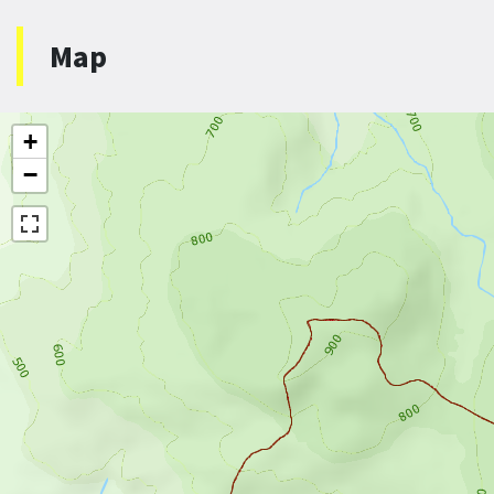
Map
+
−