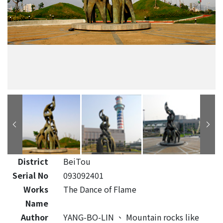
District
BeiTou
Serial No
093092401
Works
The Dance of Flame
Name
Author
YANG-BO-LIN
、
Mountain rocks like