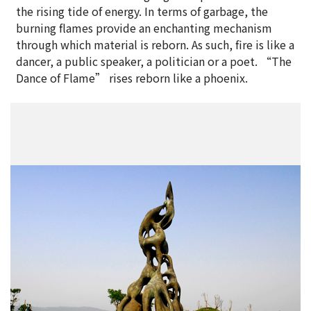
the rising tide of energy. In terms of garbage, the
burning flames provide an enchanting mechanism
through which material is reborn. As such, fire is like a
dancer, a public speaker, a politician or a poet. “The
Dance of Flame” rises reborn like a phoenix.