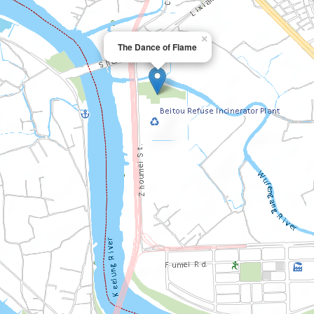
×
The Dance of Flame