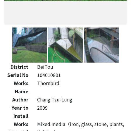
District
BeiTou
Serial No
104010801
Works
Thornbird
Name
Author
Chang Tzu-Lung
Year to
2009
Install
Works
Mixed media（iron, glass, stone, plants,