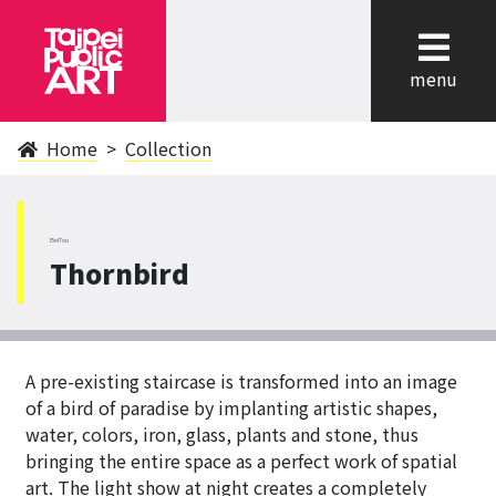
cl
menu
Home
Collection
BeiTou
Thornbird
A pre-existing staircase is transformed into an image
of a bird of paradise by implanting artistic shapes,
water, colors, iron, glass, plants and stone, thus
bringing the entire space as a perfect work of spatial
art. The light show at night creates a completely