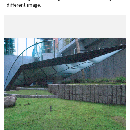
different image.