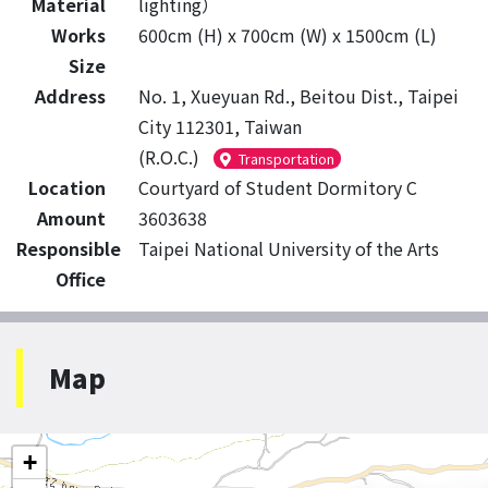
Material
lighting）
Works
600cm (H) x 700cm (W) x 1500cm (L)
Size
Address
No. 1, Xueyuan Rd., Beitou Dist., Taipei
City 112301, Taiwan
(R.O.C.)
Transportation
Location
Courtyard of Student Dormitory C
Amount
3603638
Responsible
Taipei National University of the Arts
Office
Map
+