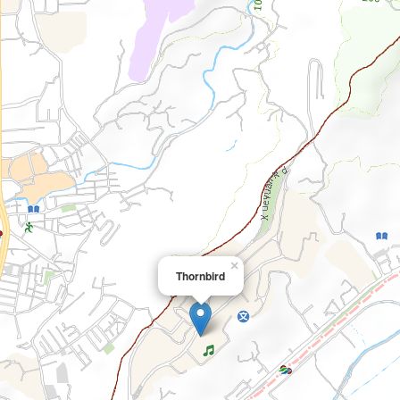
×
Thornbird