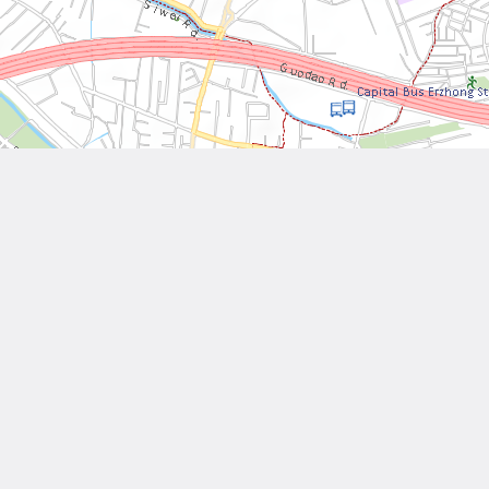
Leaflet
| Tiles © National Land Surveying and Mapping Center, R.O.C
Other Works