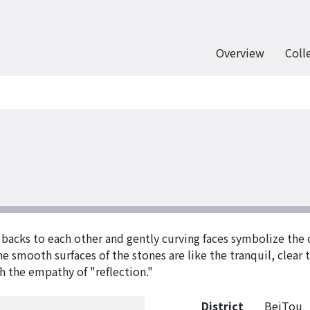
Overview
Coll
r backs to each other and gently curving faces symbolize the
e smooth surfaces of the stones are like the tranquil, clear 
h the empathy of "reflection."
District
BeiTou