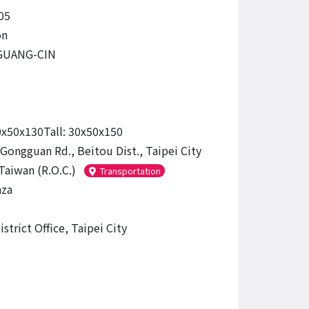
05
on
GUANG-CIN
0x50x130Tall: 30x50x150
 Gongguan Rd., Beitou Dist., Taipei City
Taiwan (R.O.C.)
Transportation
aza
strict Office, Taipei City