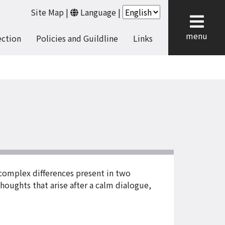
Site Map
|
Language
|
cl
menu
ection
Policies and Guildline
Links
 complex differences present in two
thoughts that arise after a calm dialogue,