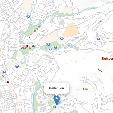
×
Reflection