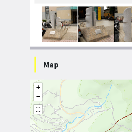
Map
+
−