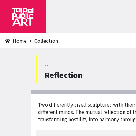
Home
Collection
BeiTou
Reflection
Two differently-sized sculptures with thei
different minds. The mutual reflection of th
transforming hostility into harmony throug