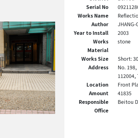
Serial No
0921128
Works Name
Reflecti
Author
JHANG-
Year to Install
2003
Works
stone
Material
Works Size
Short: 3
Address
No. 198,
112004, 
Location
Front Pl
Amount
41835
Responsible
Beitou Di
Office