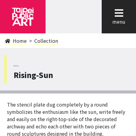
cl
menu
Home
Collection
BeiTou
Rising-Sun
The stencil plate dug completely by a round
symbolizes the enthusiasm like the sun, write freely
and easily on the right-top-side of the decorated
archway and echo each other with two pieces of
round sculptures designed in the building.