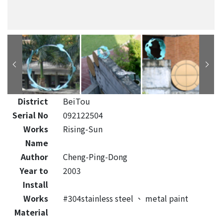
District
BeiTou
Serial No
092122504
Works
Rising-Sun
Name
Author
Cheng-Ping-Dong
Year to
2003
Install
Works
#304stainless steel
、
metal paint
Material