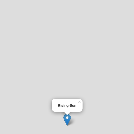
×
Rising-Sun