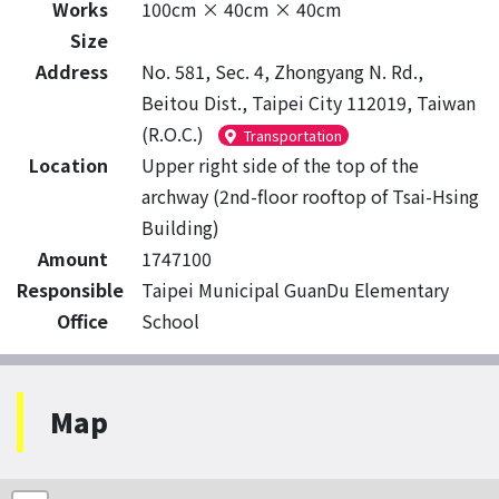
Works
100cm × 40cm × 40cm
Size
Address
No. 581, Sec. 4, Zhongyang N. Rd.,
Beitou Dist., Taipei City 112019, Taiwan
(R.O.C.)
Transportation
Location
Upper right side of the top of the
archway (2nd-floor rooftop of Tsai-Hsing
Building)
Amount
1747100
Responsible
Taipei Municipal GuanDu Elementary
Office
School
Map