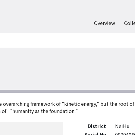
Overview
Coll
the overarching framework of "kinetic energy," but the root o
th of “humanity as the foundation.”
District
NeiHu
Serial No
0900406