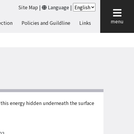
Site Map
|
Language
|
cl
menu
ection
Policies and Guildline
Links
f this energy hidden underneath the surface
02