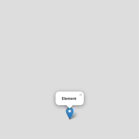
×
Element