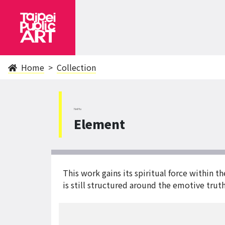
Home
Collection
NeiHu
Element
This work gains its spiritual force within 
is still structured around the emotive tru