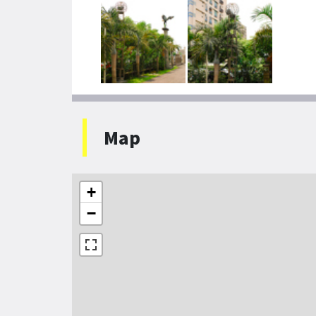
Map
+
−