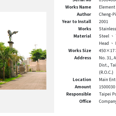
Works Name
Element
Author
Cheng-P
Year to Install
2001
Works
Stainless
Material
Steel
、
Head
、
Works Size
450×17
Address
No. 31, A
Dist., T
(R.O.C.)
Location
Main Ent
Amount
1500030
Responsible
Taipei P
Office
Compan