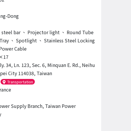
ing-Dong
 steel bar
、
Projector light
、
Round Tube
Tray
、
Spotlight
、
Stainless Steel Locking
Power Cable
×17
ly. 34, Ln. 123, Sec. 6, Minquan E. Rd., Neihu
aipei City 114038, Taiwan
Transportation
rance
ower Supply Branch, Taiwan Power
y