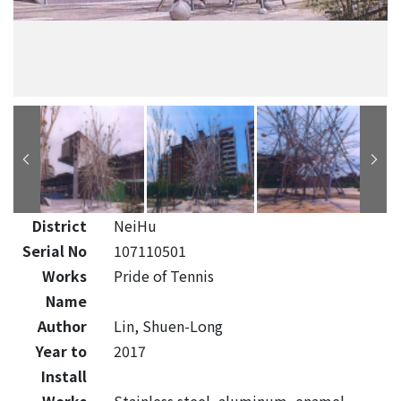
District
NeiHu
Serial No
107110501
Works
Pride of Tennis
Name
Author
Lin, Shuen-Long
Year to
2017
Install