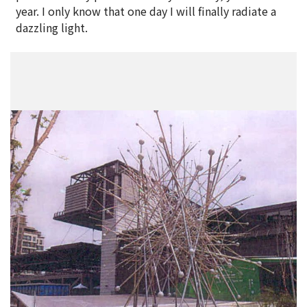
year. I only know that one day I will finally radiate a
dazzling light.