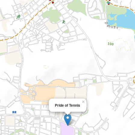
×
Pride of Tennis