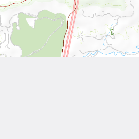
Leaflet
| Tiles © National Land Surveying and Mapping Center, R.O.C