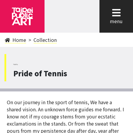
cl
menu
Home
Collection
NeiHu
Pride of Tennis
On our journey in the sport of tennis, We have a
shared vision. An unknown force guides me forward. I
know not if my courage stems from your ecstatic
exclamations in the stands. Or from the sweat that
pours from my persistence day after day, year after