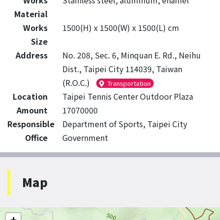
Works
Stainless steel, aluminum, enamel
Material
Works
1500(H) x 1500(W) x 1500(L) cm
Size
Address
No. 208, Sec. 6, Minquan E. Rd., Neihu
Dist., Taipei City 114039, Taiwan
(R.O.C.)
Transportation
Location
Taipei Tennis Center Outdoor Plaza
Amount
17070000
Responsible
Department of Sports, Taipei City
Office
Government
Map