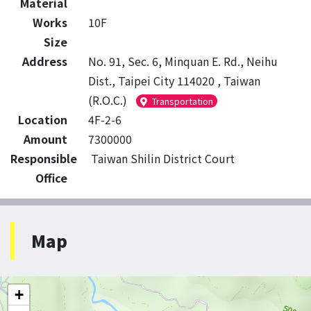
Material
Works
10F
Size
Address
No. 91, Sec. 6, Minquan E. Rd., Neihu
Dist., Taipei City 114020 , Taiwan
(R.O.C.)
Transportation
Location
4F-2-6
Amount
7300000
Responsible
Taiwan Shilin District Court
Office
Map
+