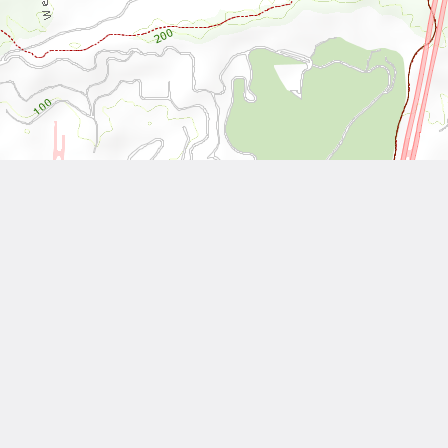
Leaflet
| Tiles © National Land Surveying and Mapping Center, R.O.C
Other Works