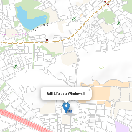
×
Still Life at a Windowsill