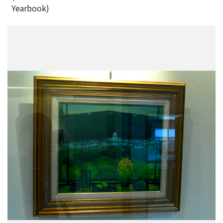
Yearbook)