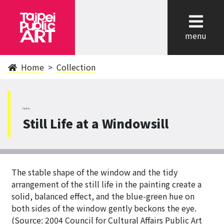
cl
menu
Home
Collection
NeiHu
Still Life at a Windowsill
The stable shape of the window and the tidy
arrangement of the still life in the painting create a
solid, balanced effect, and the blue-green hue on
both sides of the window gently beckons the eye.
(Source: 2004 Council for Cultural Affairs Public Art