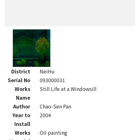
District
NeiHu
Serial No
093000031
Works
Still Life at a Windowsill
Name
Author
Chao-Sen Pan
Year to
2004
Install
Works
Oil painting