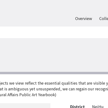
Overview
Coll
ects we view reflect the essential qualities that are visible 
hat is ambiguous yet unsuspended, we can regain our recogn
ral Affairs Public Art Yearbook)
District
NeiHu