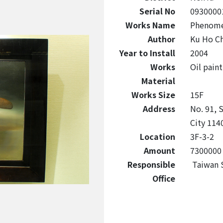
Serial No
0930000
Works Name
Phenom
Author
Ku Ho C
Year to Install
2004
Works
Oil paint
Material
Works Size
15F
Address
No. 91, S
City 1140
Location
3F-3-2
Amount
7300000
Responsible
Taiwan S
Office