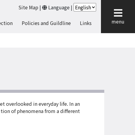
Site Map
|
Language
|
cl
menu
ection
Policies and Guildline
Links
yet overlooked in everyday life. In an
ition of phenomena from a different