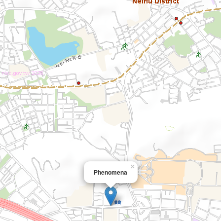
×
Phenomena