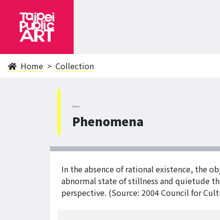
Home
Collection
NeiHu
Phenomena
In the absence of rational existence, the obj
abnormal state of stillness and quietude t
perspective. (Source: 2004 Council for Cultu