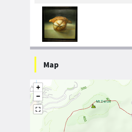
Map
+
−