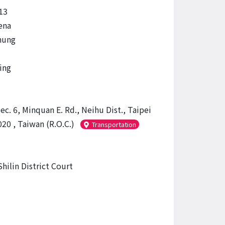
13
ena
hung
ing
ec. 6, Minquan E. Rd., Neihu Dist., Taipei
20 , Taiwan (R.O.C.)
Transportation
hilin District Court