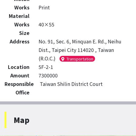
Works
Print
Material
Works
40×55
Size
Address
No. 91, Sec. 6, Minquan E. Rd., Neihu
Dist., Taipei City 114020 , Taiwan
(R.O.C.)
Transportation
Location
5F-2-1
Amount
7300000
Responsible
Taiwan Shilin District Court
Office
Map