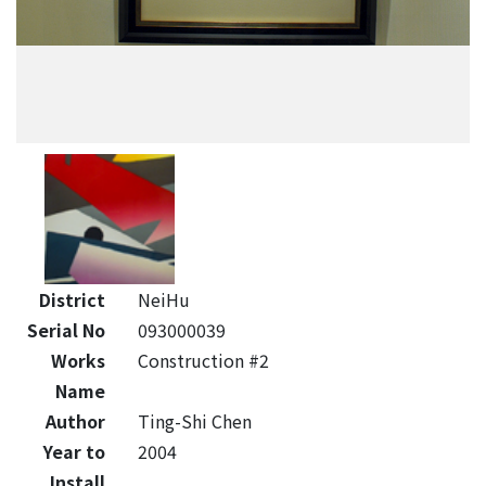
District
NeiHu
Serial No
093000039
Works
Construction #2
Name
Author
Ting-Shi Chen
Year to
2004
Install