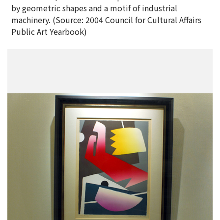
by geometric shapes and a motif of industrial
machinery. (Source: 2004 Council for Cultural Affairs
Public Art Yearbook)