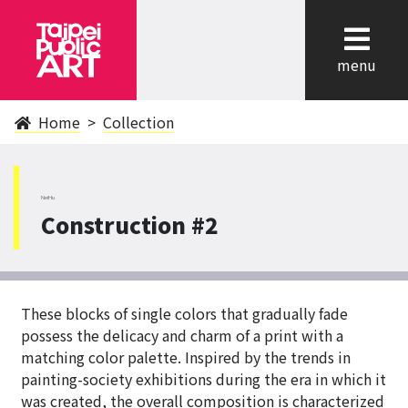
cl
menu
Home
Collection
NeiHu
Construction #2
These blocks of single colors that gradually fade
possess the delicacy and charm of a print with a
matching color palette. Inspired by the trends in
painting-society exhibitions during the era in which it
was created, the overall composition is characterized