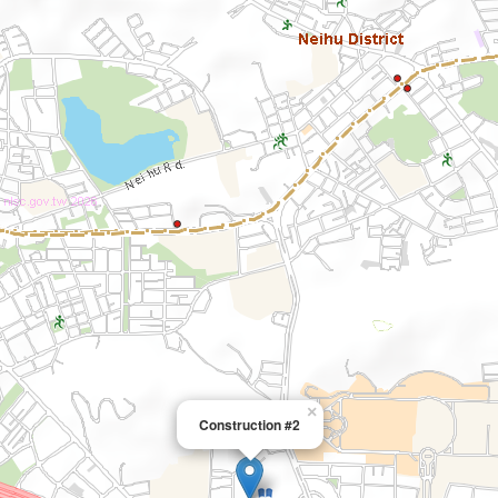
×
Construction #2