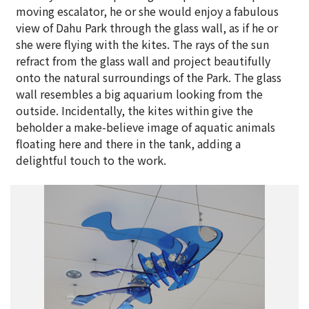
moving escalator, he or she would enjoy a fabulous
view of Dahu Park through the glass wall, as if he or
she were flying with the kites. The rays of the sun
refract from the glass wall and project beautifully
onto the natural surroundings of the Park. The glass
wall resembles a big aquarium looking from the
outside. Incidentally, the kites within give the
beholder a make-believe image of aquatic animals
floating here and there in the tank, adding a
delightful touch to the work.