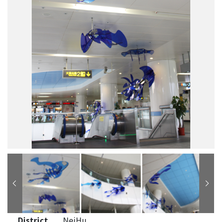
District
NeiHu