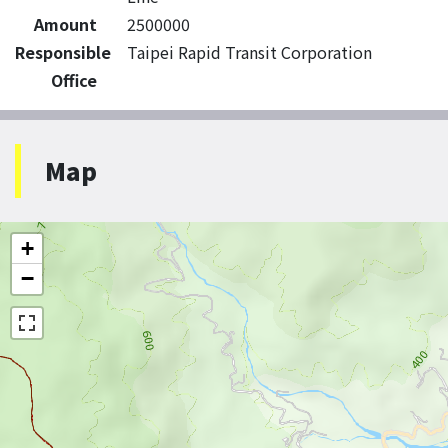
Amount
2500000
Responsible
Taipei Rapid Transit Corporation
Office
Map
+
−