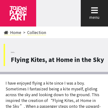
cl
menu
Home
Collection
NeiHu
Flying Kites, at Home in the Sky
I have enjoyed flying a kite since I was a boy.
Sometimes I fantasized being a kite myself, gliding
across the sky and looking down to the ground. This
inspired the creation of “Flying Kites, at Home in
the Sky ”. When a passenger steps onto the upward-