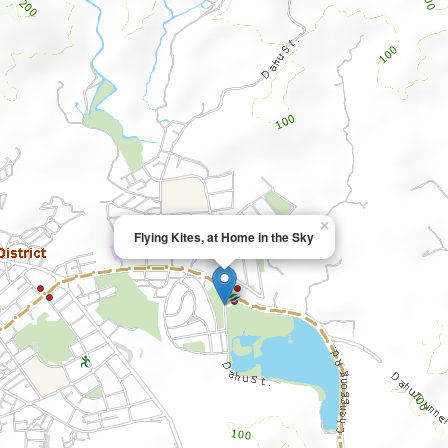
×
Flying Kites, at Home in the Sky