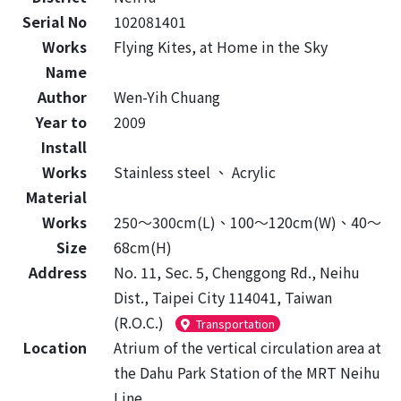
Serial No
102081401
Works
Flying Kites, at Home in the Sky
Name
Author
Wen-Yih Chuang
Year to
2009
Install
Works
Stainless steel
、
Acrylic
Material
Works
250～300cm(L)、100～120cm(W)、40～
Size
68cm(H)
Address
No. 11, Sec. 5, Chenggong Rd., Neihu
Dist., Taipei City 114041, Taiwan
(R.O.C.)
Transportation
Location
Atrium of the vertical circulation area at
the Dahu Park Station of the MRT Neihu
Line