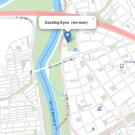
×
Dazzling Eyes（ten seat）