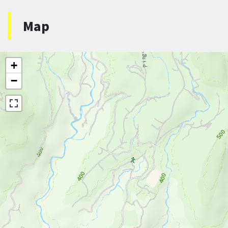
Map
+
−