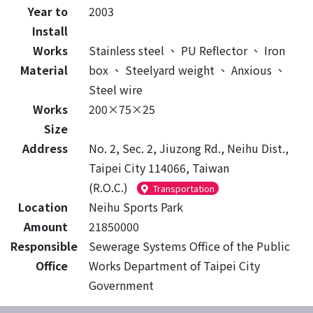
Year to
2003
Install
Works
Stainless steel
、
PU Reflector
、
Iron
Material
box
、
Steelyard weight
、
Anxious
、
Steel wire
Works
200×75×25
Size
Address
No. 2, Sec. 2, Jiuzong Rd., Neihu Dist.,
Taipei City 114066, Taiwan
(R.O.C.)
Transportation
Location
Neihu Sports Park
Amount
21850000
Responsible
Sewerage Systems Office of the Public
Office
Works Department of Taipei City
Government