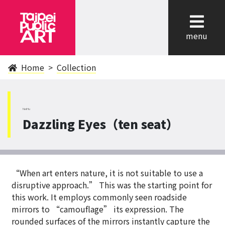
cl
menu
Home
Collection
NeiHu
Dazzling Eyes（ten seat）
“When art enters nature, it is not suitable to use a
disruptive approach.” This was the starting point for
this work. It employs commonly seen roadside
mirrors to “camouflage” its expression. The
rounded surfaces of the mirrors instantly capture the