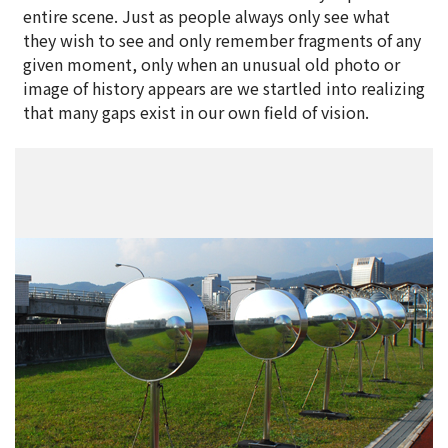
entire scene. Just as people always only see what
they wish to see and only remember fragments of any
given moment, only when an unusual old photo or
image of history appears are we startled into realizing
that many gaps exist in our own field of vision.