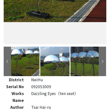
District
NeiHu
Serial No
092053009
Works
Dazzling Eyes（ten seat）
Name
Author
Tsai Hai-ru