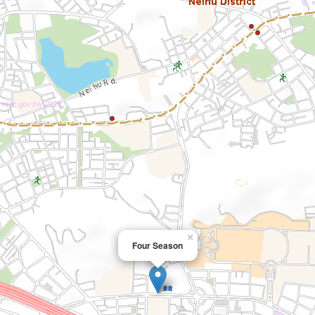
×
Four Season