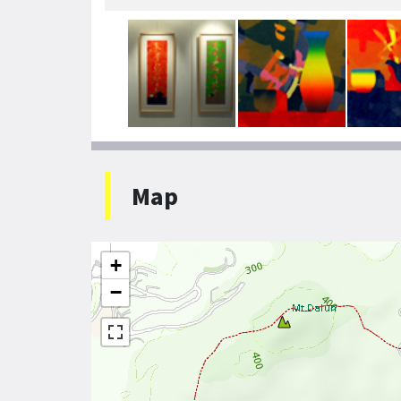
Map
+
−