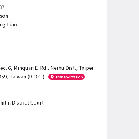
37
ason
ng-Liao
ec. 6, Minquan E. Rd., Neihu Dist., Taipei
059, Taiwan (R.O.C.)
Transportation
hilin District Court