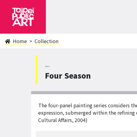
Home
Collection
NeiHu
Four Season
The four-panel painting series considers th
expression, submerged within the refining o
Cultural Affairs, 2004)