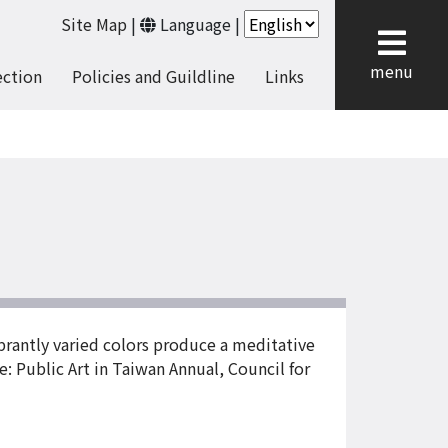
Site Map
|
Language
|
cl
menu
ection
Policies and Guildline
Links
ibrantly varied colors produce a meditative
e: Public Art in Taiwan Annual, Council for