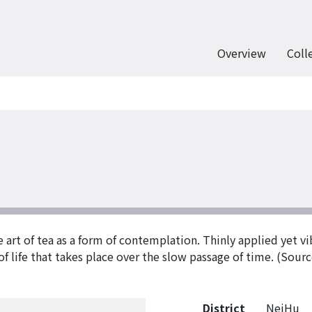
Overview
Coll
e art of tea as a form of contemplation. Thinly applied yet v
f life that takes place over the slow passage of time. (Sourc
District
NeiHu