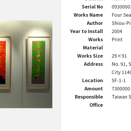
Serial No
0930000
Works Name
Four Se
Author
Shiou-Pi
Year to Install
2004
Works
Print
Material
Works Size
29×91
Address
No. 91, S
City 114
Location
5F-1-1
Amount
7300000
Responsible
Taiwan S
Office