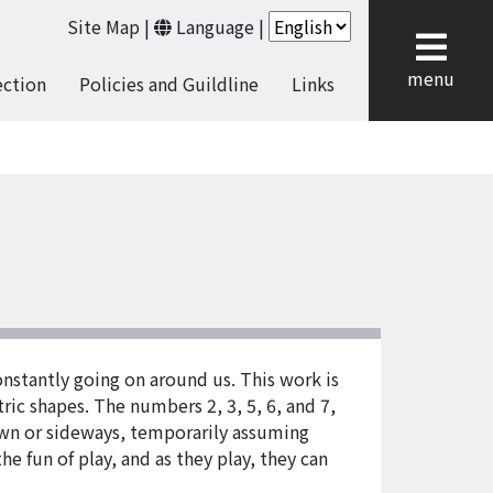
Site Map
|
Language
|
cl
menu
ection
Policies and Guildline
Links
onstantly going on around us. This work is
ric shapes. The numbers 2, 3, 5, 6, and 7,
down or sideways, temporarily assuming
he fun of play, and as they play, they can