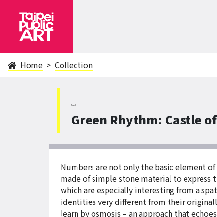
Home
Collection
NeiHu
Green Rhythm: Castle o
Numbers are not only the basic element of m
made of simple stone material to express th
which are especially interesting from a sp
identities very different from their original
learn by osmosis – an approach that echoes