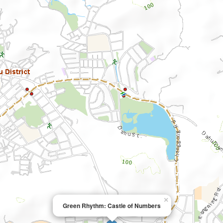
×
Green Rhythm: Castle of Numbers