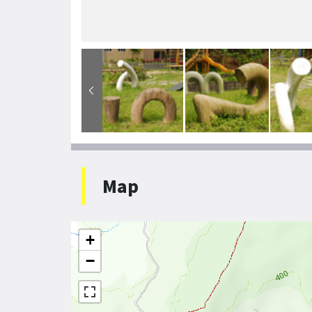
Map
+
−