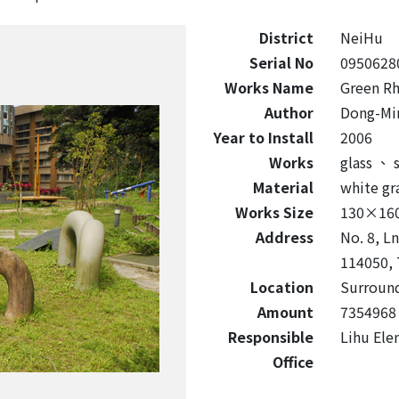
District
NeiHu
Serial No
0950628
Works Name
Green Rh
Author
Dong-Mi
Year to Install
2006
Works
glass
、
s
Material
white gr
Works Size
130×16
Address
No. 8, Ln
114050, 
Location
Surround
Amount
7354968
Responsible
Lihu Ele
Office