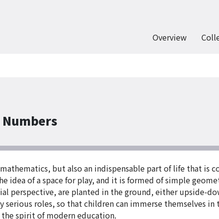
Overview
Coll
f Numbers
athematics, but also an indispensable part of life that is c
e idea of a space for play, and it is formed of simple geomet
atial perspective, are planted in the ground, either upside-
ly serious roles, so that children can immerse themselves in t
 the spirit of modern education.