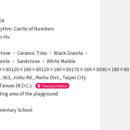
04
ythm: Castle of Numbers
n-Hu
tone
、
Ceramic Tiles
、
Black Granite
、
anite
、
Sandstone
、
White Marble
0×80120×180×80120×180×80170×160×8090×180×80
. 363, Jinhu Rd., Neihu Dist., Taipei City
Taiwan (R.O.C.)
Transportation
ing area of the playground
mentary School