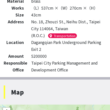
Material
brass
Works
（L）537cm ×（W）270cm ×（H）
Size
43cm
Address
No. 18, Zhouzi St., Neihu Dist., Taipei
City 114064, Taiwan
(R.O.C.)
Transportation
Location
Dagangqian Park Underground Parking
Exit 2
Amount
5200000
Responsible
Taipei City Parking Management and
Office
Development Office
Map