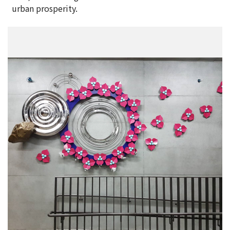
urban prosperity.