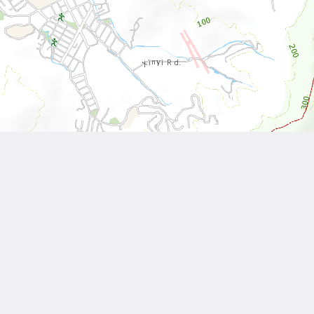
Leaflet
| Tiles © National Land Surveying and Mapping Center, R.O.C