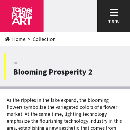
cl
menu
Home
Collection
NeiHu
Blooming Prosperity 2
As the ripples in the lake expand, the blooming
flowers symbolize the variegated colors of a flower
market. At the same time, lighting technology
emphasize the flourishing technology industry in this
area, establishing a new aesthetic that comes from