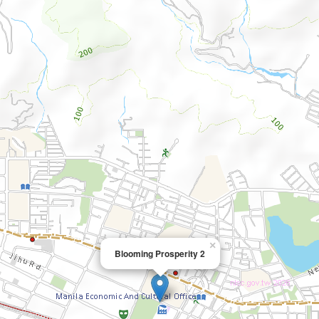
×
Blooming Prosperity 2