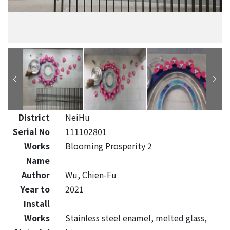
District
NeiHu
Serial No
111102801
Works
Blooming Prosperity 2
Name
Author
Wu, Chien-Fu
Year to
2021
Install
Works
Stainless steel enamel, melted glass,