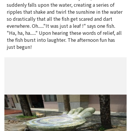
suddenly falls upon the water, creating a series of
ripples that shake and twirl the sunshine in the water
so drastically that all the fish get scared and dart
everwhere. Oh....."It was just a leaf !" says one fish.
"Ha, ha, ha....." Upon hearing these words of relief, all
the fish burst into laughter. The afternoon fun has
just begun!