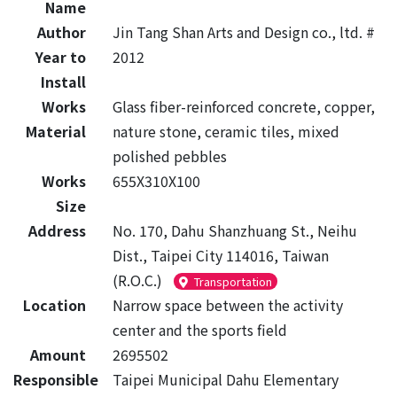
Name
Author
Jin Tang Shan Arts and Design co., ltd. #
Year to
2012
Install
Works
Glass fiber-reinforced concrete, copper,
Material
nature stone, ceramic tiles, mixed
polished pebbles
Works
655X310X100
Size
Address
No. 170, Dahu Shanzhuang St., Neihu
Dist., Taipei City 114016, Taiwan
(R.O.C.)
Transportation
Location
Narrow space between the activity
center and the sports field
Amount
2695502
Responsible
Taipei Municipal Dahu Elementary