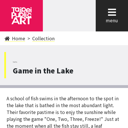
cl
menu
Home
Collection
NeiHu
Game in the Lake
A school of fish swims in the afternoon to the spot in
the lake that is bathed in the most abundant light.
Their favorite pastime is to enjy the sunshine while
playing the game "One, Two, Three, Freeze!" Just at
the moment when all the fish stay still, a leaf