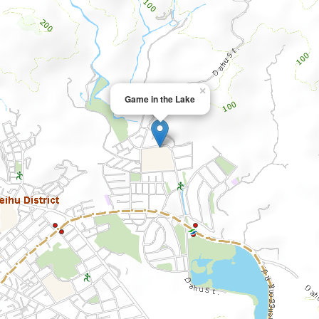
×
Game in the Lake