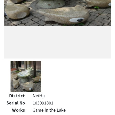
District
NeiHu
Serial No
103091801
Works
Game in the Lake