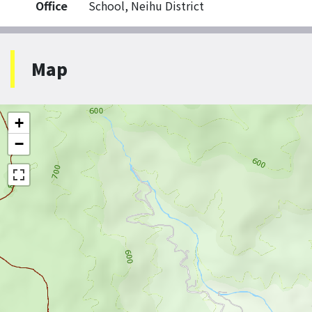
Office
School, Neihu District
Map
+
−