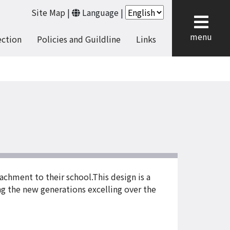
Site Map
|
Language
|
cl
menu
ection
Policies and Guildline
Links
achment to their school.This design is a
ng the new generations excelling over the