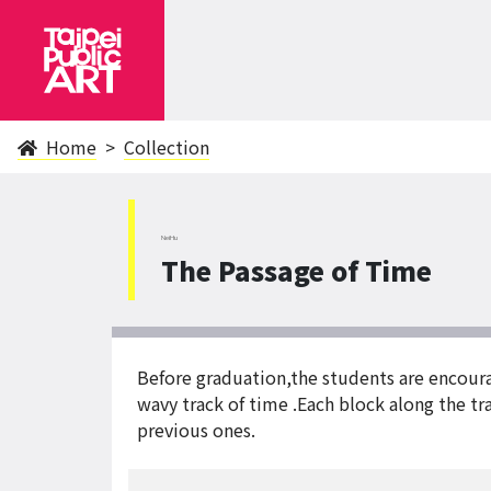
Home
Collection
NeiHu
The Passage of Time
Before graduation,the students are encourage
wavy track of time .Each block along the t
previous ones.