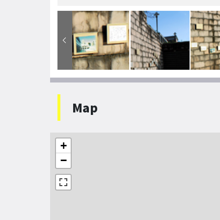
Map
+
−