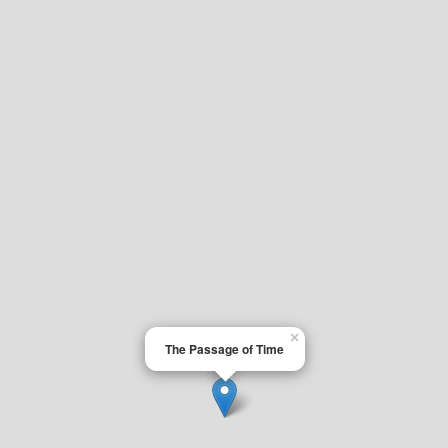
×
The Passage of Time