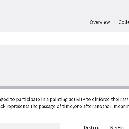
Overview
Coll
d to participate in a painting activity to einforce their att
rack represents the passage of time,one after another ,meani
District
NeiHu