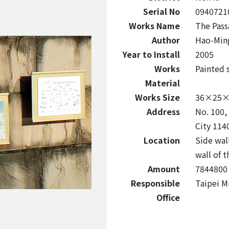
Serial No
0940721
Works Name
The Pass
Author
Hao-Min
Year to Install
2005
Works
Painted s
Material
Works Size
36×25×0
Address
No. 100, 
City 114
Location
Side wall
wall of 
Amount
7844800
Responsible
Taipei M
Office