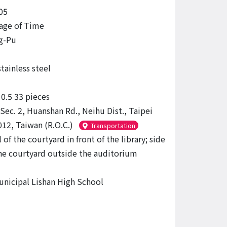
05
age of Time
g-Pu
tainless steel
.5 33 pieces
Sec. 2, Huanshan Rd., Neihu Dist., Taipei
012, Taiwan (R.O.C.)
Transportation
 of the courtyard in front of the library; side
the courtyard outside the auditorium
unicipal Lishan High School