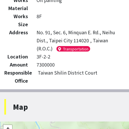
Works
Oil painting
Material
Works
8F
Size
Address
No. 91, Sec. 6, Minquan E. Rd., Neihu
Dist., Taipei City 114020 , Taiwan
(R.O.C.)
Transportation
Location
3F-2-2
Amount
7300000
Responsible
Taiwan Shilin District Court
Office
Map