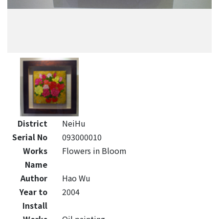
District
NeiHu
Serial No
093000010
Works
Flowers in Bloom
Name
Author
Hao Wu
Year to
2004
Install