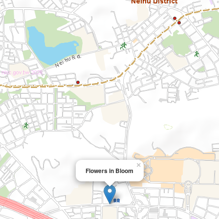
×
Flowers in Bloom