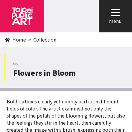
cl
menu
Home
Collection
NeiHu
Flowers in Bloom
Bold outlines clearly yet nimbly partition different
fields of color. The artist examined not only the
shapes of the petals of the blooming flowers, but also
the feelings they stir in the heart, then carefully
created the image with a brush, expressing both their