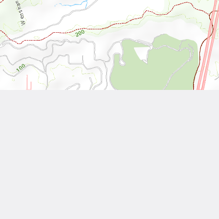
Leaflet
| Tiles © National Land Surveying and Mapping Center, R.O.C