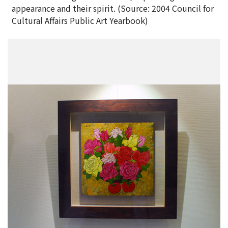
appearance and their spirit. (Source: 2004 Council for
Cultural Affairs Public Art Yearbook)