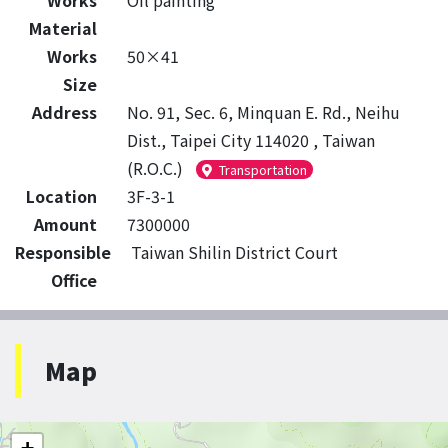
Works
Oil painting
Material
Works
50×41
Size
Address
No. 91, Sec. 6, Minquan E. Rd., Neihu
Dist., Taipei City 114020 , Taiwan
(R.O.C.)
Transportation
Location
3F-3-1
Amount
7300000
Responsible
Taiwan Shilin District Court
Office
Map