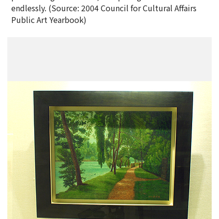
endlessly. (Source: 2004 Council for Cultural Affairs
Public Art Yearbook)