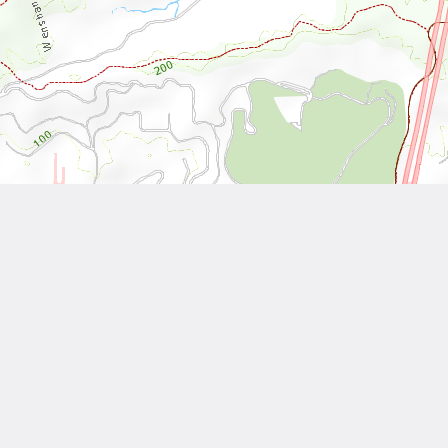
Leaflet
| Tiles © National Land Surveying and Mapping Center, R.O.C