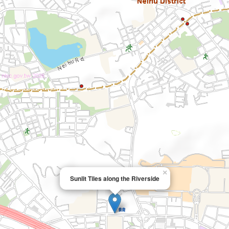
×
Sunlit Tiles along the Riverside