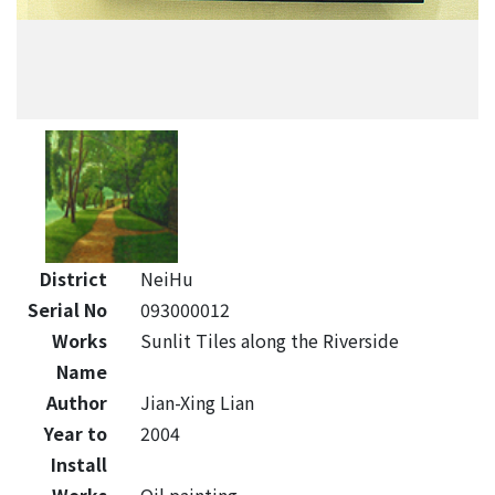
District
NeiHu
Serial No
093000012
Works
Sunlit Tiles along the Riverside
Name
Author
Jian-Xing Lian
Year to
2004
Install