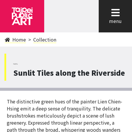
cl
menu
Home
Collection
NeiHu
Sunlit Tiles along the Riverside
The distinctive green hues of the painter Lien Chien-
Hsing emit a deep sense of tranquility. The delicate
brushstrokes meticulously depict a scene of lush
greenery. Expressed through linear perspective, a
path through the broad, whispering woods wanders