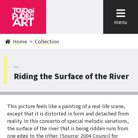
cl
menu
Home
Collection
NeiHu
Riding the Surface of the River
This picture feels like a painting of a real-life scene,
except that it is distorted in form and detached from
reality. In this concerto of special melodic variations,
the surface of the river that is being ridden runs from
one edge to the other. (Source: 2004 Council for