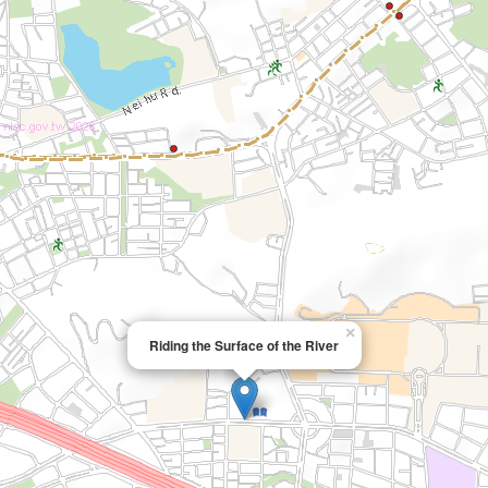
×
Riding the Surface of the River