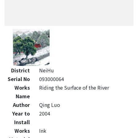
District
NeiHu
Serial No
093000064
Works
Riding the Surface of the River
Name
Author
Qing Luo
Year to
2004
Install
Works
Ink