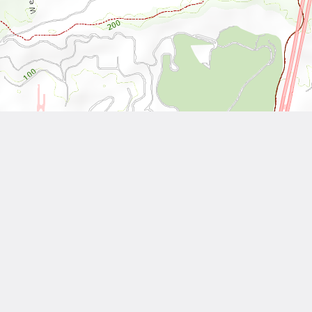
Leaflet
| Tiles © National Land Surveying and Mapping Center, R.O.C
Other Works