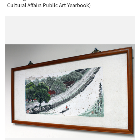
Cultural Affairs Public Art Yearbook)