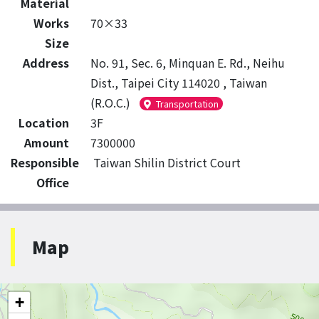
Material
Works
70×33
Size
Address
No. 91, Sec. 6, Minquan E. Rd., Neihu
Dist., Taipei City 114020 , Taiwan
(R.O.C.)
Transportation
Location
3F
Amount
7300000
Responsible
Taiwan Shilin District Court
Office
Map
+