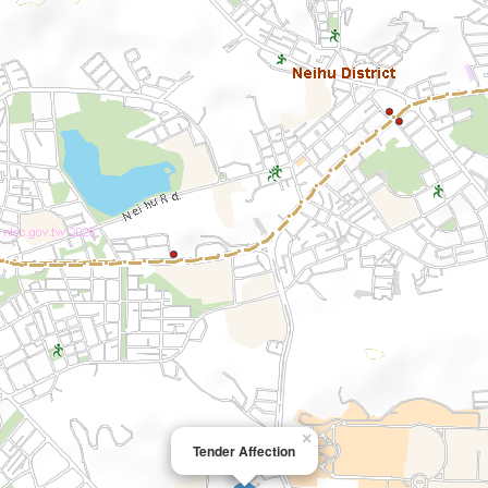
×
Tender Affection