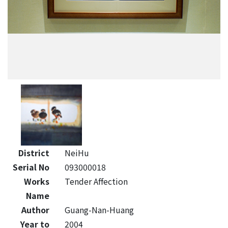
District
NeiHu
Serial No
093000018
Works
Tender Affection
Name
Author
Guang-Nan-Huang
Year to
2004