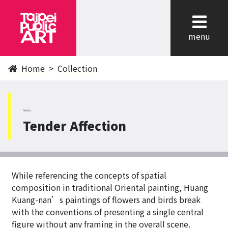
cl
menu
Home
Collection
NeiHu
Tender Affection
While referencing the concepts of spatial
composition in traditional Oriental painting, Huang
Kuang-nan’s paintings of flowers and birds break
with the conventions of presenting a single central
figure without any framing in the overall scene.