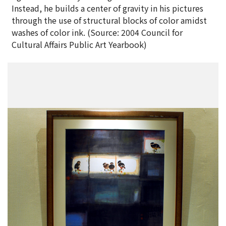
Instead, he builds a center of gravity in his pictures
through the use of structural blocks of color amidst
washes of color ink. (Source: 2004 Council for
Cultural Affairs Public Art Yearbook)