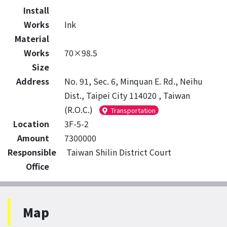
Install
Works
Ink
Material
Works
70×98.5
Size
Address
No. 91, Sec. 6, Minquan E. Rd., Neihu
Dist., Taipei City 114020 , Taiwan
(R.O.C.)
Transportation
Location
3F-5-2
Amount
7300000
Responsible
Taiwan Shilin District Court
Office
Map